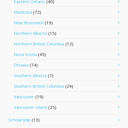
Eastern Ontario
(40)
Manitoba
(72)
New Brunswick
(19)
Northern Alberta
(15)
Northern British Columbia
(12)
Nova Scotia
(45)
Ottawa
(74)
Southern Alberta
(7)
Southern British Columbia
(24)
Vancouver
(19)
Vancouver Island
(25)
Scholarship
(13)