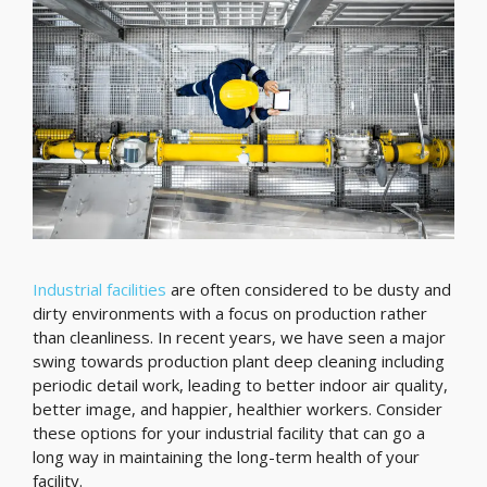
Industrial facilities
are often considered to be dusty and
dirty environments with a focus on production rather
than cleanliness. In recent years, we have seen a major
swing towards production plant deep cleaning including
periodic detail work, leading to better indoor air quality,
better image, and happier, healthier workers. Consider
these options for your industrial facility that can go a
long way in maintaining the long-term health of your
facility.