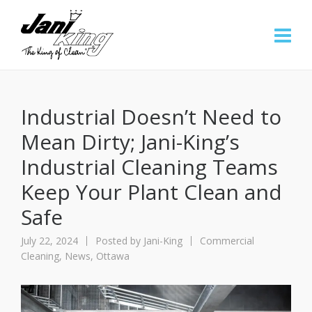
Industrial Doesn’t Need to
Mean Dirty; Jani-King’s
Industrial Cleaning Teams
Keep Your Plant Clean and
Safe
July 22, 2024
Posted by
Jani-King
Commercial
Cleaning
,
News
,
Ottawa