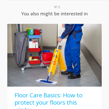
0
You also might be interested in
Floor Care Basics: How to
protect your floors this