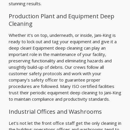
stunning results.
Production Plant and Equipment Deep
Cleaning
Whether it’s on top, underneath, or inside, Jani-King is
ready to lock out and tag your equipment and give it a
deep clean! Equipment deep cleaning can play an
important role in the maintenance of your facility,
preserving functionality and eliminating hazards and
unsightly build-up of debris. Our crews follow all
customer safety protocols and work with your
company’s safety officer to guarantee proper
procedures are followed. Many ISO certified facilities
trust their periodic equipment deep cleaning to Jani-King
to maintain compliance and productivity standards.
Industrial Offices and Washrooms
Let’s not let the front office staff get the only cleaning in
the building; operations offices and washrooms tend to