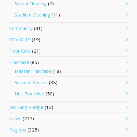
School Cleaning
(7)
Stadium Cleaning
(11)
Community
(91)
COVID-19
(19)
Floor Care
(21)
Franchise
(85)
Master Franchise
(18)
Success Stories
(38)
Unit Franchise
(50)
Jani-King Pledge
(12)
News
(277)
Regions
(325)