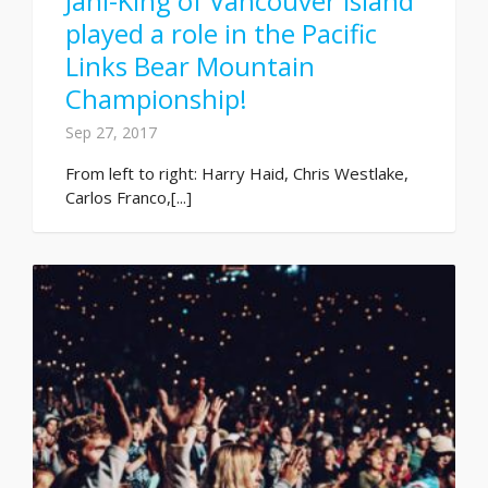
Jani-King of Vancouver Island
played a role in the Pacific
Links Bear Mountain
Championship!
Sep 27, 2017
From left to right: Harry Haid, Chris Westlake,
Carlos Franco,[...]