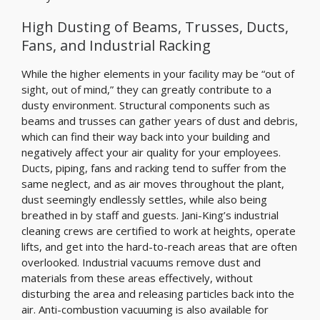
High Dusting of Beams, Trusses, Ducts,
Fans, and Industrial Racking
While the higher elements in your facility may be “out of
sight, out of mind,” they can greatly contribute to a
dusty environment. Structural components such as
beams and trusses can gather years of dust and debris,
which can find their way back into your building and
negatively affect your air quality for your employees.
Ducts, piping, fans and racking tend to suffer from the
same neglect, and as air moves throughout the plant,
dust seemingly endlessly settles, while also being
breathed in by staff and guests. Jani-King’s industrial
cleaning crews are certified to work at heights, operate
lifts, and get into the hard-to-reach areas that are often
overlooked. Industrial vacuums remove dust and
materials from these areas effectively, without
disturbing the area and releasing particles back into the
air. Anti-combustion vacuuming is also available for