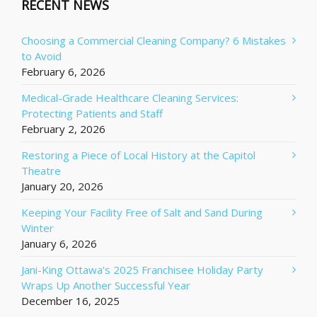
RECENT NEWS
Choosing a Commercial Cleaning Company? 6 Mistakes
to Avoid
February 6, 2026
Medical-Grade Healthcare Cleaning Services:
Protecting Patients and Staff
February 2, 2026
Restoring a Piece of Local History at the Capitol
Theatre
January 20, 2026
Keeping Your Facility Free of Salt and Sand During
Winter
January 6, 2026
Jani-King Ottawa’s 2025 Franchisee Holiday Party
Wraps Up Another Successful Year
December 16, 2025