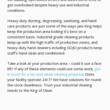
get overlooked despite heavy use and industrial
conditions.
Heavy duty dusting, degreasing, sanitizing, and hand
care products are just some of the ways Jani-King helps
keep the production area looking it’s best on a
consistent basis. Industrial grade cleaning products
keep up with the high traffic of production zones, and
heavy-duty hand cleaners including GOJO products keep
staff’s hand clean and conditioned.
Take a look at your production area – could it use a face
lift? If any of these elements could use some work,
get
in touch for a no-cost deep cleaning proposal
. Does
your facility operate 24/7? We have solutions for round-
the-clock cleanliness. Trust your industrial cleaning
needs to the King of Clean.