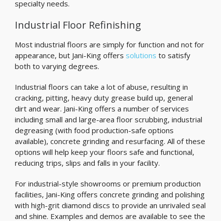
specialty needs.
Industrial Floor Refinishing
Most industrial floors are simply for function and not for
appearance, but Jani-King offers
solutions
to satisfy
both to varying degrees.
Industrial floors can take a lot of abuse, resulting in
cracking, pitting, heavy duty grease build up, general
dirt and wear. Jani-King offers a number of services
including small and large-area floor scrubbing, industrial
degreasing (with food production-safe options
available), concrete grinding and resurfacing. All of these
options will help keep your floors safe and functional,
reducing trips, slips and falls in your facility.
For industrial-style showrooms or premium production
facilities, Jani-King offers concrete grinding and polishing
with high-grit diamond discs to provide an unrivaled seal
and shine. Examples and demos are available to see the