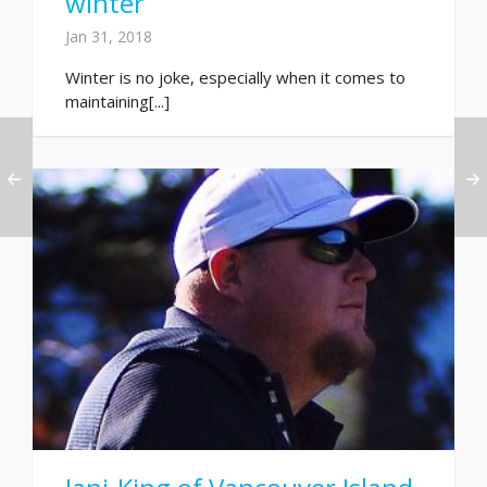
winter
Jan 31, 2018
Winter is no joke, especially when it comes to
maintaining[...]