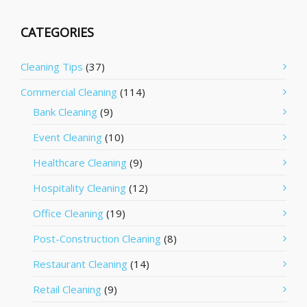
CATEGORIES
Cleaning Tips
(37)
Commercial Cleaning
(114)
Bank Cleaning
(9)
Event Cleaning
(10)
Healthcare Cleaning
(9)
Hospitality Cleaning
(12)
Office Cleaning
(19)
Post-Construction Cleaning
(8)
Restaurant Cleaning
(14)
Retail Cleaning
(9)