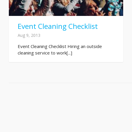
Event Cleaning Checklist
Aug 9, 2013
Event Cleaning Checklist Hiring an outside
cleaning service to work[...]