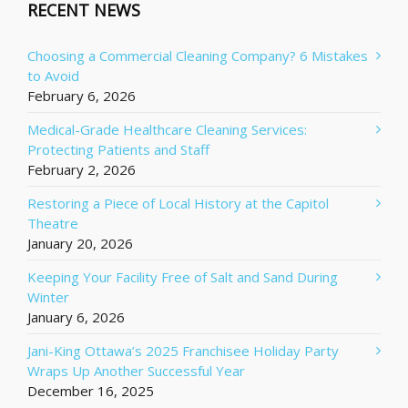
RECENT NEWS
Choosing a Commercial Cleaning Company? 6 Mistakes
to Avoid
February 6, 2026
Medical-Grade Healthcare Cleaning Services:
Protecting Patients and Staff
February 2, 2026
Restoring a Piece of Local History at the Capitol
Theatre
January 20, 2026
Keeping Your Facility Free of Salt and Sand During
Winter
January 6, 2026
Jani-King Ottawa’s 2025 Franchisee Holiday Party
Wraps Up Another Successful Year
December 16, 2025