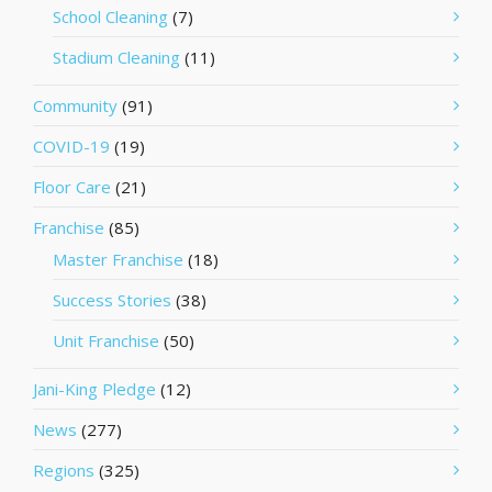
School Cleaning
(7)
Stadium Cleaning
(11)
Community
(91)
COVID-19
(19)
Floor Care
(21)
Franchise
(85)
Master Franchise
(18)
Success Stories
(38)
Unit Franchise
(50)
Jani-King Pledge
(12)
News
(277)
Regions
(325)