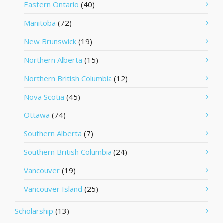
Eastern Ontario
(40)
Manitoba
(72)
New Brunswick
(19)
Northern Alberta
(15)
Northern British Columbia
(12)
Nova Scotia
(45)
Ottawa
(74)
Southern Alberta
(7)
Southern British Columbia
(24)
Vancouver
(19)
Vancouver Island
(25)
Scholarship
(13)