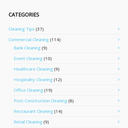
CATEGORIES
Cleaning Tips
(37)
Commercial Cleaning
(114)
Bank Cleaning
(9)
Event Cleaning
(10)
Healthcare Cleaning
(9)
Hospitality Cleaning
(12)
Office Cleaning
(19)
Post-Construction Cleaning
(8)
Restaurant Cleaning
(14)
Retail Cleaning
(9)