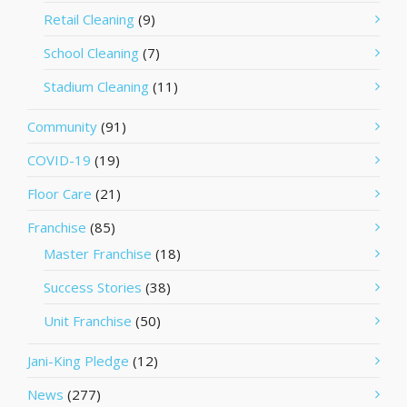
Retail Cleaning
(9)
School Cleaning
(7)
Stadium Cleaning
(11)
Community
(91)
COVID-19
(19)
Floor Care
(21)
Franchise
(85)
Master Franchise
(18)
Success Stories
(38)
Unit Franchise
(50)
Jani-King Pledge
(12)
News
(277)