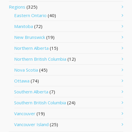
Regions
(325)
Eastern Ontario
(40)
Manitoba
(72)
New Brunswick
(19)
Northern Alberta
(15)
Northern British Columbia
(12)
Nova Scotia
(45)
Ottawa
(74)
Southern Alberta
(7)
Southern British Columbia
(24)
Vancouver
(19)
Vancouver Island
(25)