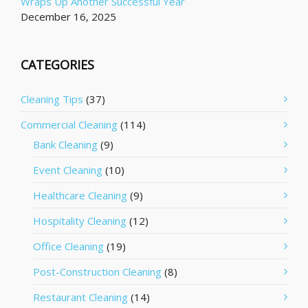
Wraps Up Another Successful Year
December 16, 2025
CATEGORIES
Cleaning Tips
(37)
Commercial Cleaning
(114)
Bank Cleaning
(9)
Event Cleaning
(10)
Healthcare Cleaning
(9)
Hospitality Cleaning
(12)
Office Cleaning
(19)
Post-Construction Cleaning
(8)
Restaurant Cleaning
(14)