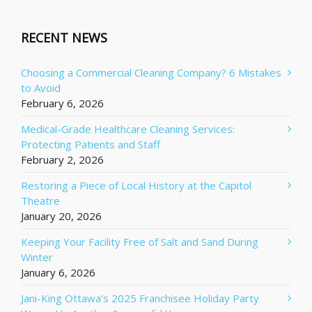
RECENT NEWS
Choosing a Commercial Cleaning Company? 6 Mistakes
to Avoid
February 6, 2026
Medical-Grade Healthcare Cleaning Services:
Protecting Patients and Staff
February 2, 2026
Restoring a Piece of Local History at the Capitol
Theatre
January 20, 2026
Keeping Your Facility Free of Salt and Sand During
Winter
January 6, 2026
Jani-King Ottawa’s 2025 Franchisee Holiday Party