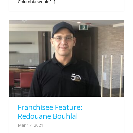
Columbia would[...]
Franchisee Feature:
Redouane Bouhlal
Mar 17, 2021