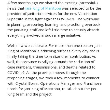
A few months ago we shared the exciting (stressful?)
news that
Jani-King of Manitoba
was selected to be the
provider of janitorial services for the new Vaccination
Supersite in the fight against COVID-19. The whirlwind
in planning, preparing, learning, and practicing overtook
the Jani-King staff and left little time to actually absorb
everything involved in such a large initiative.
Well, now we celebrate. For more than one reason. Jani-
King of Manitoba is achieving success every day and is
finally taking the time to realize their contribution. As
well, the province is rallying around the reduction of
case numbers, transmissions, and deaths related to
COVID-19. As the province moves through the
reopening stages, we took a few moments to connect
with Crystal Bornn, Operations Manager and Franchisee
Coach for Jani-King of Manitoba, to talk about the Jani-
King team and the project.