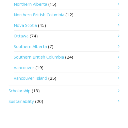
Northern Alberta
(15)
Northern British Columbia
(12)
Nova Scotia
(45)
Ottawa
(74)
Southern Alberta
(7)
Southern British Columbia
(24)
Vancouver
(19)
Vancouver Island
(25)
Scholarship
(13)
Sustainability
(20)