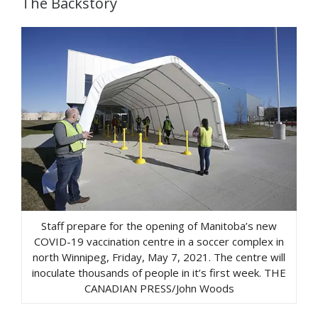
The Backstory
Staff prepare for the opening of Manitoba’s new
COVID-19 vaccination centre in a soccer complex in
north Winnipeg, Friday, May 7, 2021. The centre will
inoculate thousands of people in it’s first week. THE
CANADIAN PRESS/John Woods