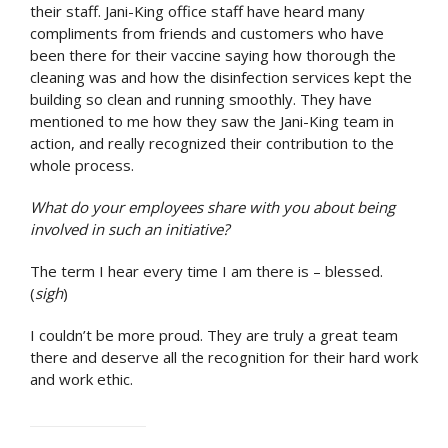
their staff. Jani-King office staff have heard many
compliments from friends and customers who have
been there for their vaccine saying how thorough the
cleaning was and how the disinfection services kept the
building so clean and running smoothly. They have
mentioned to me how they saw the Jani-King team in
action, and really recognized their contribution to the
whole process.
What do your employees share with you about being
involved in such an initiative?
The term I hear every time I am there is – blessed.
(
sigh
)
I couldn’t be more proud. They are truly a great team
there and deserve all the recognition for their hard work
and work ethic.