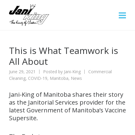
This is What Teamwork is
All About
June 29, 2021
Posted by
Jani-King
Commercial
Cleaning
,
COVID-19
,
Manitoba
,
News
Jani-King of Manitoba shares their story
as the Janitorial Services provider for the
latest Government of Manitoba’s Vaccine
Supersite.