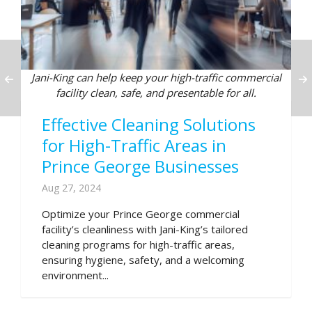
Jani-King can help keep your high-traffic commercial
facility clean, safe, and presentable for all.
Effective Cleaning Solutions
for High-Traffic Areas in
Prince George Businesses
Aug 27, 2024
Optimize your Prince George commercial
facility’s cleanliness with Jani-King’s tailored
cleaning programs for high-traffic areas,
ensuring hygiene, safety, and a welcoming
environment...