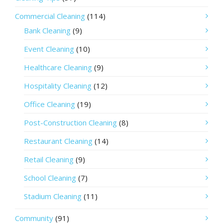
Commercial Cleaning
(114)
Bank Cleaning
(9)
Event Cleaning
(10)
Healthcare Cleaning
(9)
Hospitality Cleaning
(12)
Office Cleaning
(19)
Post-Construction Cleaning
(8)
Restaurant Cleaning
(14)
Retail Cleaning
(9)
School Cleaning
(7)
Stadium Cleaning
(11)
Community
(91)