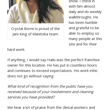
show. I check in
with him almost
daily and do weekly
walkthroughs. He
has been humble
and grateful to be
Crystal Bornn is proud of the
able to employ so
Jani-King of Manitoba team.
many people at this
site and for their
hard work.
If anything, I would say Hailu was the perfect franchise
owner for this location. He has put in countless hours
and continues to exceed expectations. His work ethic
does not go without saying.
What kind of recognition from the public have you
received because of your involvement and cleaning
services you have provided?
We hear a lot of praise from the clinical workers and