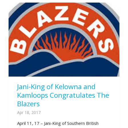
Jani-King of Kelowna and
Kamloops Congratulates The
Blazers
Apr 18, 2017
April 11, 17 – Jani-King of Southern British