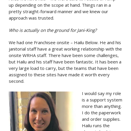
up depending on the scope at hand. Things ran in a
pretty straight-forward manner and we knew our
approach was trusted.
Who is actually on the ground for Jani-King?
We had one Franchisee onsite – Hailu Below. He and his
janitorial staff have a great working relationship with the
onsite WRHA staff. There have been some challenges,
but Hailu and his staff have been fantastic. It has been a
very large load to carry, but the teams that have been
assigned to these sites have made it worth every
second.
I would say my role
is a support system
more than anything.
I do the paperwork
and order supplies.
Hailu runs the