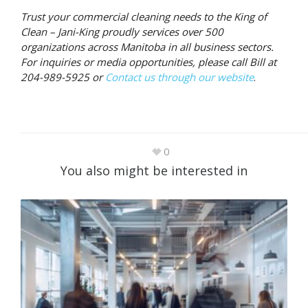
Trust your commercial cleaning needs to the King of
Clean – Jani-King proudly services over 500
organizations across Manitoba in all business sectors.
For inquiries or media opportunities, please call Bill at
204-989-5925 or
Contact us through our website
.
0
You also might be interested in