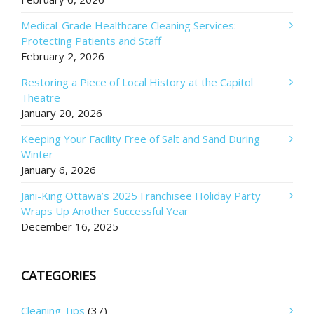
Medical-Grade Healthcare Cleaning Services:
Protecting Patients and Staff
February 2, 2026
Restoring a Piece of Local History at the Capitol
Theatre
January 20, 2026
Keeping Your Facility Free of Salt and Sand During
Winter
January 6, 2026
Jani-King Ottawa’s 2025 Franchisee Holiday Party
Wraps Up Another Successful Year
December 16, 2025
CATEGORIES
Cleaning Tips
(37)