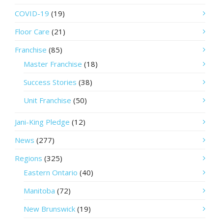
COVID-19
(19)
Floor Care
(21)
Franchise
(85)
Master Franchise
(18)
Success Stories
(38)
Unit Franchise
(50)
Jani-King Pledge
(12)
News
(277)
Regions
(325)
Eastern Ontario
(40)
Manitoba
(72)
New Brunswick
(19)