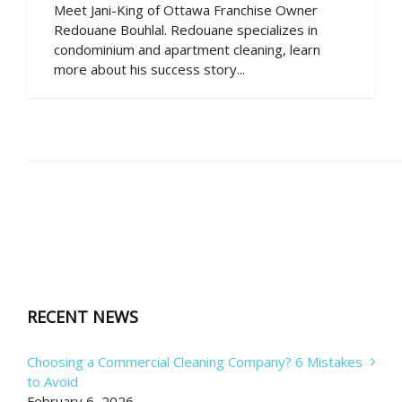
Meet Jani-King of Ottawa Franchise Owner
Redouane Bouhlal. Redouane specializes in
condominium and apartment cleaning, learn
more about his success story...
RECENT NEWS
Choosing a Commercial Cleaning Company? 6 Mistakes
to Avoid
February 6, 2026