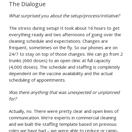
The Dialogue
What surprised you about the setup/process/initiative?
The stress during setup! It took about 16 hours to get
everything ready and two afternoons of going over the
cleaning schedule and expectations. Changes are
frequent, sometimes on the fly. So our phones are on
24/7 to stay on top of those changes. We can go from 2
trunks (660 doses) to an open clinic at full capacity
(4,000 doses). The schedule and staffing is completely
dependent on the vaccine availability and the actual
scheduling of appointments.
Was there anything that was unexpected or unplanned
for?
Actually, no. There were pretty clear and open lines of
communication. We’re experts in commercial cleaning
and we built the staffing template based on previous
roles we have had – we were able to reduce or ramp-