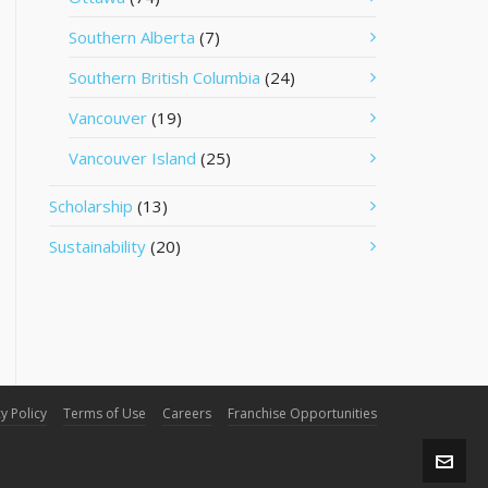
Southern Alberta
(7)
Southern British Columbia
(24)
Vancouver
(19)
Vancouver Island
(25)
Scholarship
(13)
Sustainability
(20)
y Policy
Terms of Use
Careers
Franchise Opportunities