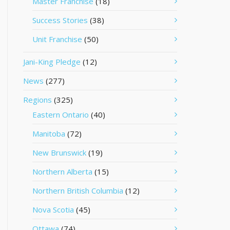
Master Franchise
(18)
Success Stories
(38)
Unit Franchise
(50)
Jani-King Pledge
(12)
News
(277)
Regions
(325)
Eastern Ontario
(40)
Manitoba
(72)
New Brunswick
(19)
Northern Alberta
(15)
Northern British Columbia
(12)
Nova Scotia
(45)
Ottawa
(74)