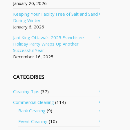
January 20, 2026
Keeping Your Facility Free of Salt and Sand
During Winter
January 6, 2026
Jani-King Ottawa’s 2025 Franchisee
Holiday Party Wraps Up Another
Successful Year
December 16, 2025
CATEGORIES
Cleaning Tips
(37)
Commercial Cleaning
(114)
Bank Cleaning
(9)
Event Cleaning
(10)