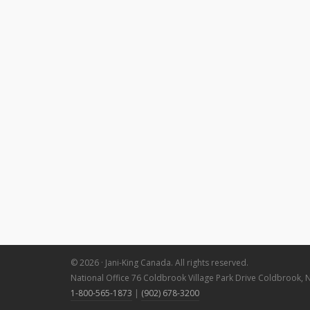
© 2026 · Jani-King Canada. All rights reserved.
National Office 76 Coldbrook Village Park Drive Coldbrook, 
1-800-565-1873
|
(902) 678-3200