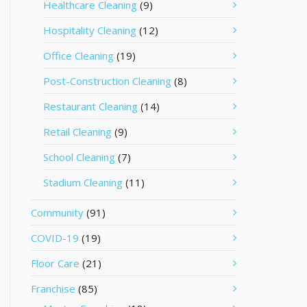
Healthcare Cleaning
(9)
Hospitality Cleaning
(12)
Office Cleaning
(19)
Post-Construction Cleaning
(8)
Restaurant Cleaning
(14)
Retail Cleaning
(9)
School Cleaning
(7)
Stadium Cleaning
(11)
Community
(91)
COVID-19
(19)
Floor Care
(21)
Franchise
(85)