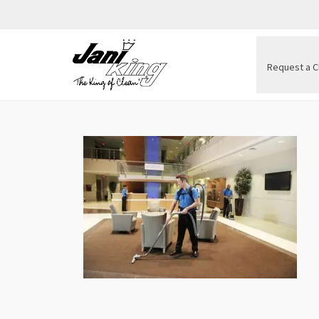
Request a C