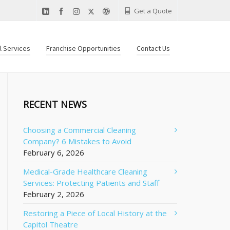
Get a Quote
al Services
Franchise Opportunities
Contact Us
RECENT NEWS
Choosing a Commercial Cleaning
Company? 6 Mistakes to Avoid
February 6, 2026
Medical-Grade Healthcare Cleaning
Services: Protecting Patients and Staff
February 2, 2026
Restoring a Piece of Local History at the
Capitol Theatre