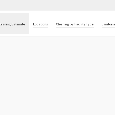
leaning Estimate
Locations
Cleaning by Facility Type
Janitori