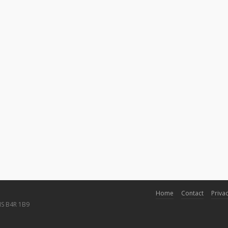
Home
Contact
Privac
NS B4R 1B9