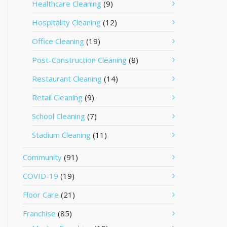
Healthcare Cleaning
(9)
Hospitality Cleaning
(12)
Office Cleaning
(19)
Post-Construction Cleaning
(8)
Restaurant Cleaning
(14)
Retail Cleaning
(9)
School Cleaning
(7)
Stadium Cleaning
(11)
Community
(91)
COVID-19
(19)
Floor Care
(21)
Franchise
(85)