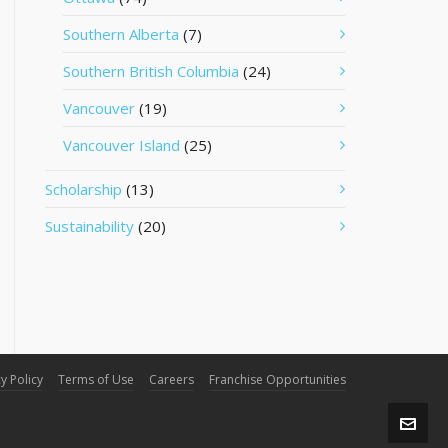
Southern Alberta
(7)
Southern British Columbia
(24)
Vancouver
(19)
Vancouver Island
(25)
Scholarship
(13)
Sustainability
(20)
y Policy
Terms of Use
Careers
Franchise Opportunities