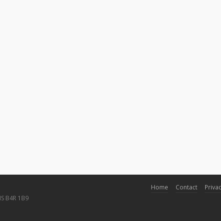
Home
Contact
Privac
NS B4R 1B9