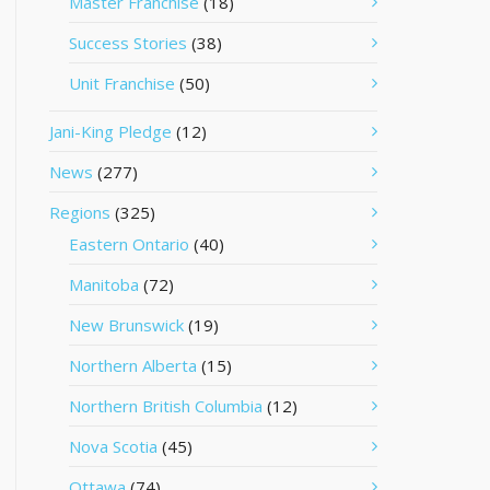
Master Franchise
(18)
Success Stories
(38)
Unit Franchise
(50)
Jani-King Pledge
(12)
News
(277)
Regions
(325)
Eastern Ontario
(40)
Manitoba
(72)
New Brunswick
(19)
Northern Alberta
(15)
Northern British Columbia
(12)
Nova Scotia
(45)
Ottawa
(74)