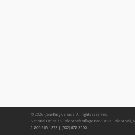
© 2026 · Jani-King Canada. All rights reserved.
National Office 76 Coldbrook Village Park Drive Coldbrook, 
1-800-565-1873
|
(902) 678-3200