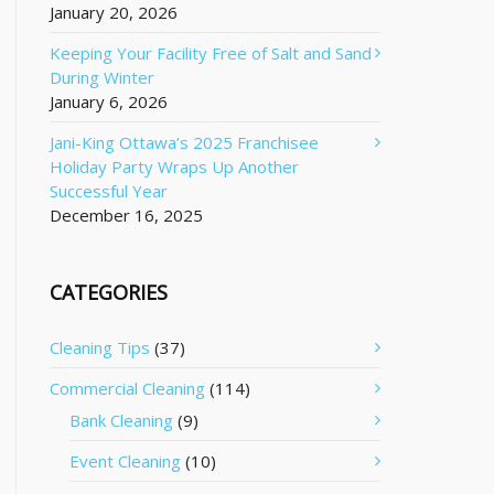
January 20, 2026
Keeping Your Facility Free of Salt and Sand
During Winter
January 6, 2026
Jani-King Ottawa’s 2025 Franchisee
Holiday Party Wraps Up Another
Successful Year
December 16, 2025
CATEGORIES
Cleaning Tips
(37)
Commercial Cleaning
(114)
Bank Cleaning
(9)
Event Cleaning
(10)