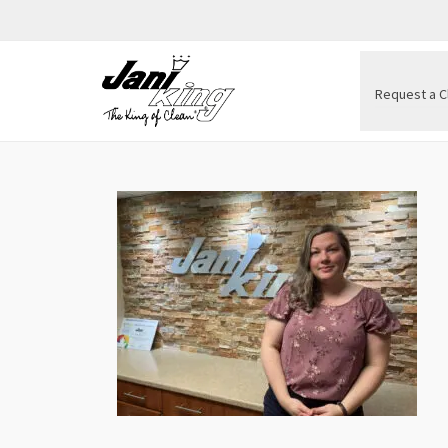
Request a C