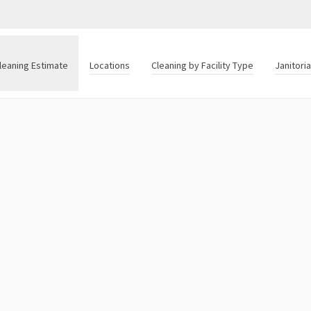
leaning Estimate
Locations
Cleaning by Facility Type
Janitori