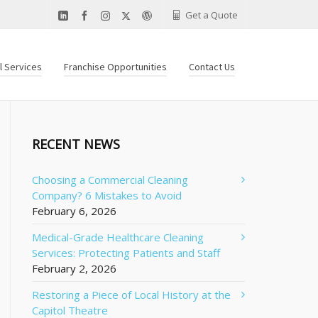
Get a Quote
al Services
Franchise Opportunities
Contact Us
RECENT NEWS
Choosing a Commercial Cleaning
Company? 6 Mistakes to Avoid
February 6, 2026
Medical-Grade Healthcare Cleaning
Services: Protecting Patients and Staff
February 2, 2026
Restoring a Piece of Local History at the
Capitol Theatre