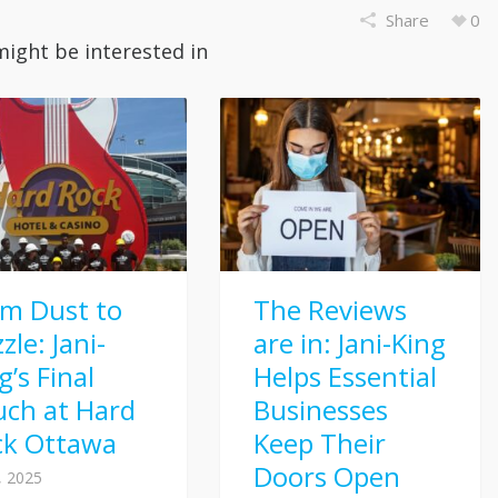
Share
0
might be interested in
om Dust to
The Reviews
zle: Jani-
are in: Jani-King
g’s Final
Helps Essential
uch at Hard
Businesses
ck Ottawa
Keep Their
Doors Open
8, 2025