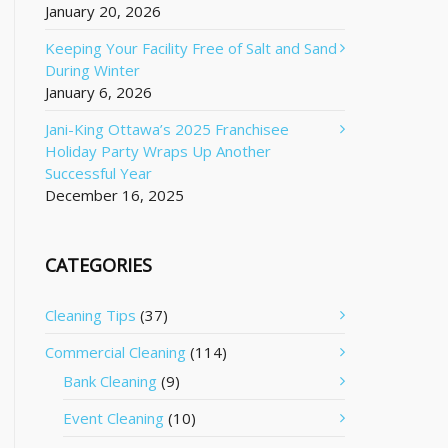
January 20, 2026
Keeping Your Facility Free of Salt and Sand
During Winter
January 6, 2026
Jani-King Ottawa’s 2025 Franchisee
Holiday Party Wraps Up Another
Successful Year
December 16, 2025
CATEGORIES
Cleaning Tips
(37)
Commercial Cleaning
(114)
Bank Cleaning
(9)
Event Cleaning
(10)