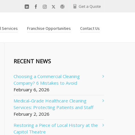
Get a Quote
al Services
Franchise Opportunities
Contact Us
RECENT NEWS
Choosing a Commercial Cleaning
Company? 6 Mistakes to Avoid
February 6, 2026
Medical-Grade Healthcare Cleaning
Services: Protecting Patients and Staff
February 2, 2026
Restoring a Piece of Local History at the
Capitol Theatre