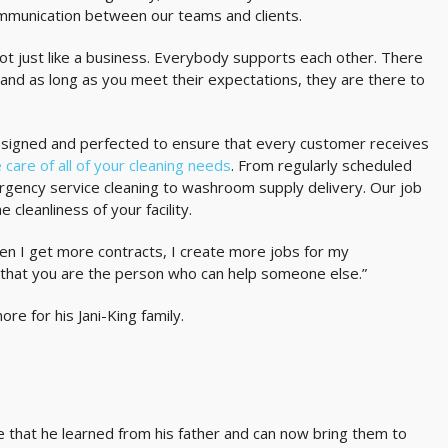
ommunication between our teams and clients.
s not just like a business. Everybody supports each other. There
 and as long as you meet their expectations, they are there to
esigned and perfected to ensure that every customer receives
 care of all of your cleaning needs
. From regularly scheduled
rgency service cleaning to washroom supply delivery. Our job
 cleanliness of your facility.
en I get more contracts, I create more jobs for my
that you are the person who can help someone else.”
e for his Jani-King family.
 that he learned from his father and can now bring them to