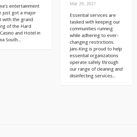
Mar 29, 2021
wa’s entertainment
 just got a major
Essential services are
 with the grand
tasked with keeping our
ing of the Hard
communities running
Casino and Hotel in
while adhering to ever-
a South...
changing restrictions.
Jani-King is proud to help
essential organizations
operate safely through
our range of cleaning and
disinfecting services...