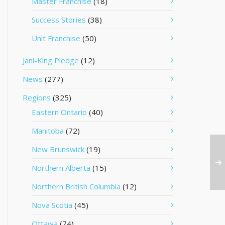
Master Franchise
(18)
Success Stories
(38)
Unit Franchise
(50)
Jani-King Pledge
(12)
News
(277)
Regions
(325)
Eastern Ontario
(40)
Manitoba
(72)
New Brunswick
(19)
Northern Alberta
(15)
Northern British Columbia
(12)
Nova Scotia
(45)
Ottawa
(74)