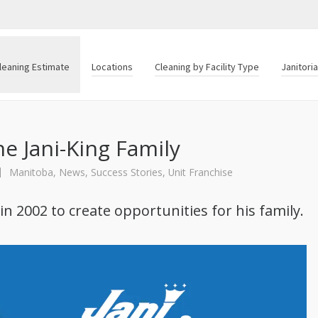
leaning Estimate
Locations
Cleaning by Facility Type
Janitori
e Jani-King Family
Manitoba
,
News
,
Success Stories
,
Unit Franchise
n 2002 to create opportunities for his family.