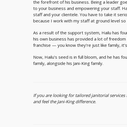
the forefront of his business. Being a leade
to your business and empowering your staff. Hai
staff and your clientele. You have to take it ser
because I work with my staff at ground level so 
As a result of the support system, Hailu has fo
his own business has provided a lot of freedom t
franchise — you know they’re just like family, it’
Now, Hailu’s seed is in full bloom, and he has fo
family, alongside his Jani-King family.
If you are looking for tailored janitorial service
and feel the Jani-King difference.