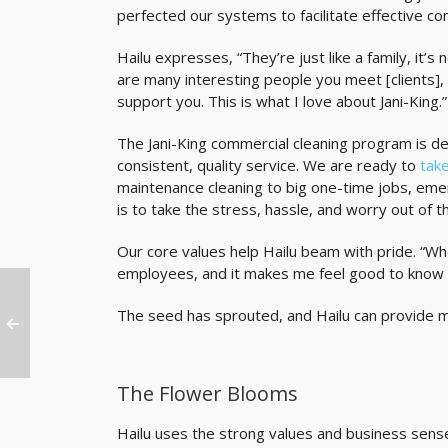
perfected our systems to facilitate effective c
Hailu expresses, “They’re just like a family, it’
are many interesting people you meet [clients],
support you. This is what I love about Jani-King.”
The Jani-King commercial cleaning program is d
consistent, quality service. We are ready to
take
maintenance cleaning to big one-time jobs, eme
is to take the stress, hassle, and worry out of the
Our core values help Hailu beam with pride. “Wh
employees, and it makes me feel good to know 
The seed has sprouted, and Hailu can provide mor
The Flower Blooms
Hailu uses the strong values and business sense