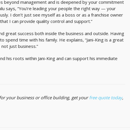
r goes beyond management and is deepened by your commitment
lu says, “You’re leading your people the right way — your
iously. I don’t just see myself as a boss or as a franchise owner
that I can provide quality control and support.”
und great success both inside the business and outside. Having
o spend time with his family. He explains, “Jani-King is a great
s not just business.”
und his roots within Jani-King and can support his immediate
s for your business or office building, get your
free quote today
,