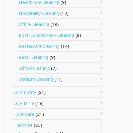
Healthcare Cleaning
(9)
Hospitality Cleaning
(12)
Office Cleaning
(19)
Post-Construction Cleaning
(8)
Restaurant Cleaning
(14)
Retail Cleaning
(9)
School Cleaning
(7)
Stadium Cleaning
(11)
Community
(91)
COVID-19
(19)
Floor Care
(21)
Franchise
(85)