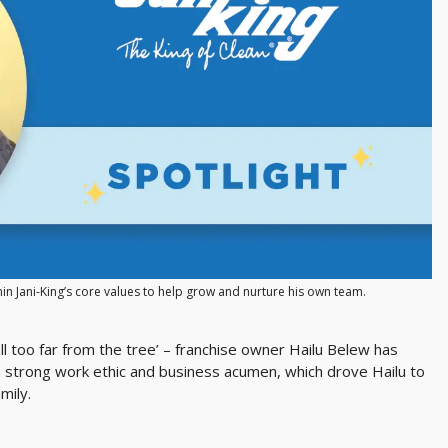
hin Jani-King’s core values to help grow and nurture his own team.
l too far from the tree’ – franchise owner Hailu Belew has
 a strong work ethic and business acumen, which drove Hailu to
mily.