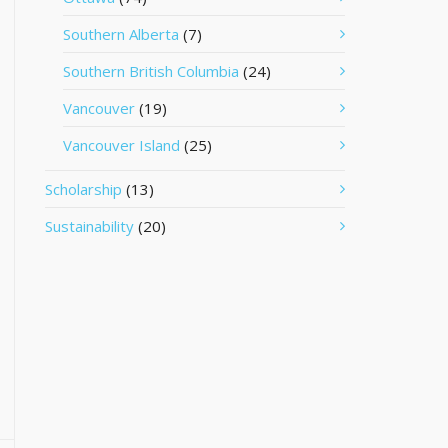
Southern Alberta
(7)
Southern British Columbia
(24)
Vancouver
(19)
Vancouver Island
(25)
Scholarship
(13)
Sustainability
(20)