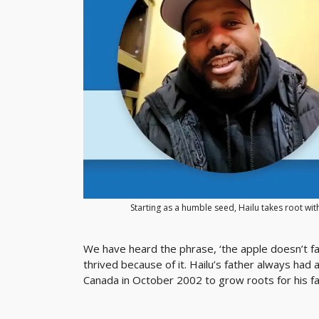
Starting as a humble seed, Hailu takes root wit
We have heard the phrase, ‘the apple doesn’t fal
thrived because of it. Hailu’s father always had
Canada in October 2002 to grow roots for his fa