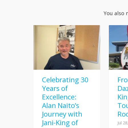
You also 
Celebrating 30
Fr
Years of
Daz
Excellence:
Kin
Alan Naito’s
To
Journey with
Ro
Jani-King of
Jul 2