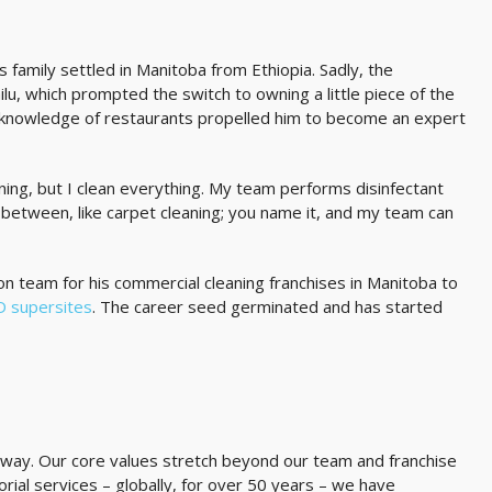
is family settled in Manitoba from Ethiopia. Sadly, the
ilu, which prompted the switch to owning a little piece of the
s knowledge of restaurants propelled him to become an expert
aning, but I clean everything. My team performs disinfectant
n-between, like carpet cleaning; you name it, and my team can
n team for his commercial cleaning franchises in Manitoba to
ID supersites
. The career seed germinated and has started
ing way. Our core values stretch beyond our team and franchise
orial services – globally, for over 50 years – we have