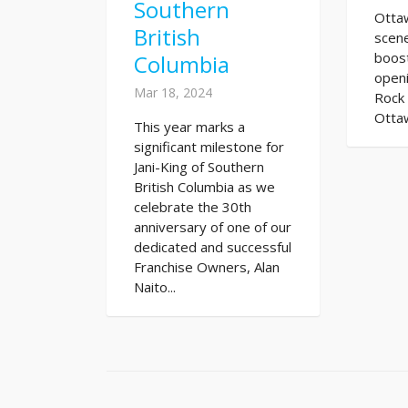
Southern
Otta
British
scene
boost
Columbia
open
Mar 18, 2024
Rock 
Ottaw
This year marks a
significant milestone for
Jani-King of Southern
British Columbia as we
celebrate the 30th
anniversary of one of our
dedicated and successful
Franchise Owners, Alan
Naito...