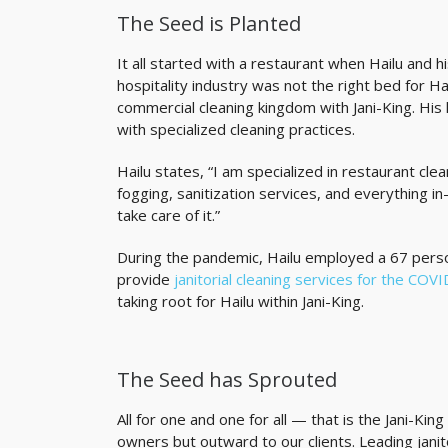
The Seed is Planted
It all started with a restaurant when Hailu and h
hospitality industry was not the right bed for Ha
commercial cleaning kingdom with Jani-King. Hi
with specialized cleaning practices.
Hailu states, “I am specialized in restaurant cle
fogging, sanitization services, and everything i
take care of it.”
During the pandemic, Hailu employed a 67 perso
provide
janitorial cleaning services for the COV
taking root for Hailu within Jani-King.
The Seed has Sprouted
All for one and one for all — that is the Jani-K
owners but outward to our clients. Leading janit