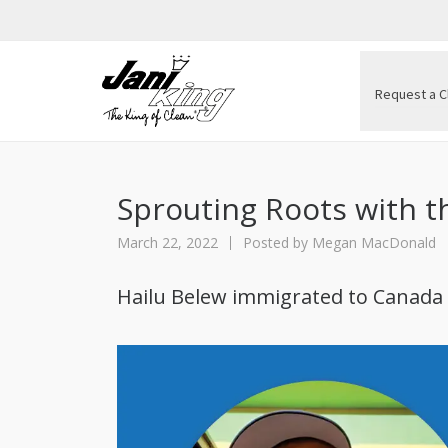
Request a C
Sprouting Roots with th
March 22, 2022
Posted by
Megan MacDonald
Hailu Belew immigrated to Canada i