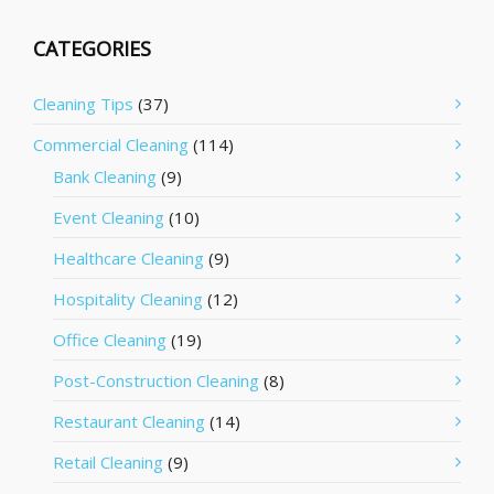
CATEGORIES
Cleaning Tips
(37)
Commercial Cleaning
(114)
Bank Cleaning
(9)
Event Cleaning
(10)
Healthcare Cleaning
(9)
Hospitality Cleaning
(12)
Office Cleaning
(19)
Post-Construction Cleaning
(8)
Restaurant Cleaning
(14)
Retail Cleaning
(9)