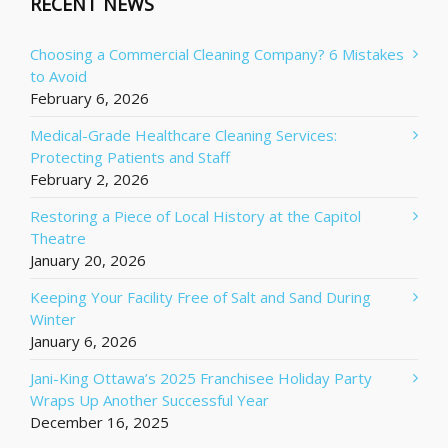
RECENT NEWS
Choosing a Commercial Cleaning Company? 6 Mistakes
to Avoid
February 6, 2026
Medical-Grade Healthcare Cleaning Services:
Protecting Patients and Staff
February 2, 2026
Restoring a Piece of Local History at the Capitol
Theatre
January 20, 2026
Keeping Your Facility Free of Salt and Sand During
Winter
January 6, 2026
Jani-King Ottawa’s 2025 Franchisee Holiday Party
Wraps Up Another Successful Year
December 16, 2025