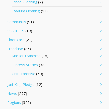
School Cleaning
(7)
Stadium Cleaning
(11)
Community
(91)
COVID-19
(19)
Floor Care
(21)
Franchise
(85)
Master Franchise
(18)
Success Stories
(38)
Unit Franchise
(50)
Jani-King Pledge
(12)
News
(277)
Regions
(325)