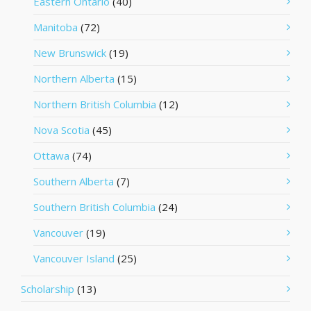
Eastern Ontario
(40)
Manitoba
(72)
New Brunswick
(19)
Northern Alberta
(15)
Northern British Columbia
(12)
Nova Scotia
(45)
Ottawa
(74)
Southern Alberta
(7)
Southern British Columbia
(24)
Vancouver
(19)
Vancouver Island
(25)
Scholarship
(13)