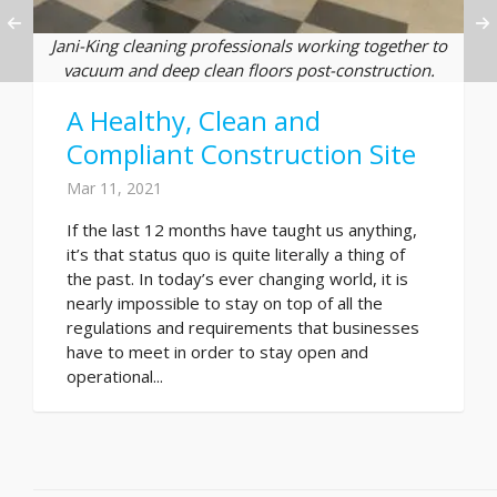
Jani-King cleaning professionals working together to
vacuum and deep clean floors post-construction.
A Healthy, Clean and
Compliant Construction Site
Mar 11, 2021
If the last 12 months have taught us anything,
it’s that status quo is quite literally a thing of
the past. In today’s ever changing world, it is
nearly impossible to stay on top of all the
regulations and requirements that businesses
have to meet in order to stay open and
operational...