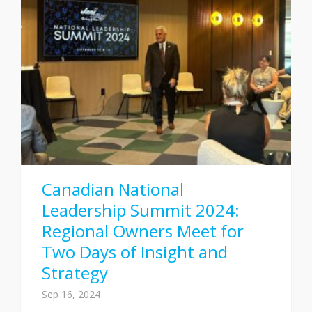
Canadian National
Leadership Summit 2024:
Regional Owners Meet for
Two Days of Insight and
Strategy
Sep 16, 2024