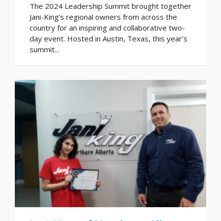
The 2024 Leadership Summit brought together
Jani-King’s regional owners from across the
country for an inspiring and collaborative two-
day event. Hosted in Austin, Texas, this year’s
summit...