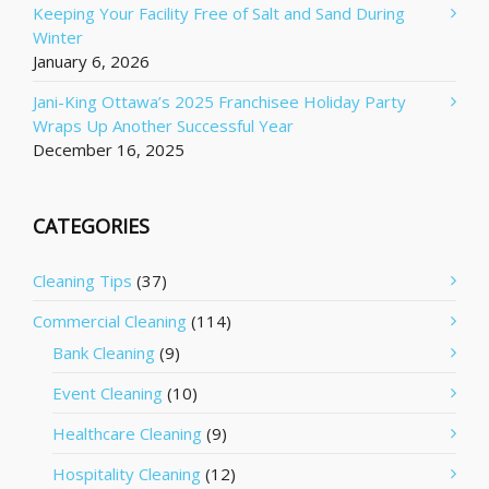
Keeping Your Facility Free of Salt and Sand During
Winter
January 6, 2026
Jani-King Ottawa’s 2025 Franchisee Holiday Party
Wraps Up Another Successful Year
December 16, 2025
CATEGORIES
Cleaning Tips
(37)
Commercial Cleaning
(114)
Bank Cleaning
(9)
Event Cleaning
(10)
Healthcare Cleaning
(9)
Hospitality Cleaning
(12)