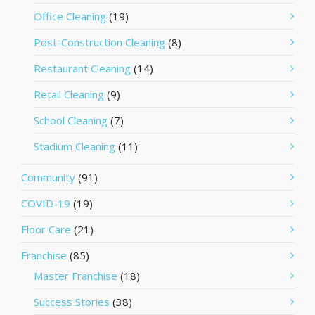
Office Cleaning
(19)
Post-Construction Cleaning
(8)
Restaurant Cleaning
(14)
Retail Cleaning
(9)
School Cleaning
(7)
Stadium Cleaning
(11)
Community
(91)
COVID-19
(19)
Floor Care
(21)
Franchise
(85)
Master Franchise
(18)
Success Stories
(38)