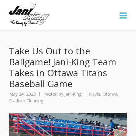
Take Us Out to the
Ballgame! Jani-King Team
Takes in Ottawa Titans
Baseball Game
May 24, 2023
Posted by
Jani-King
News
,
Ottawa
,
Stadium Cleaning