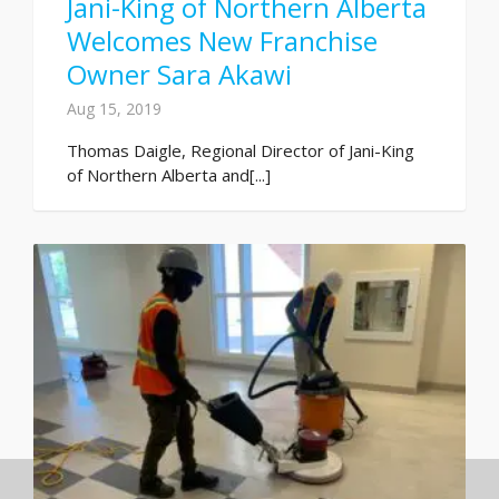
Jani-King of Northern Alberta
Welcomes New Franchise
Owner Sara Akawi
Aug 15, 2019
Thomas Daigle, Regional Director of Jani-King
of Northern Alberta and[...]