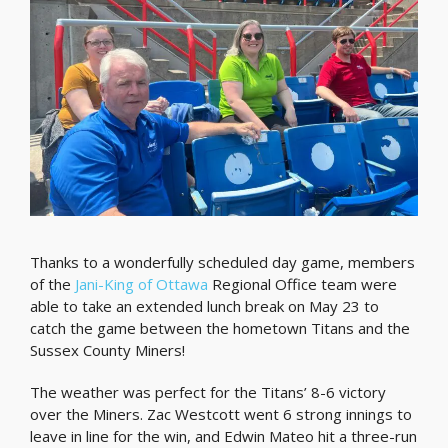
Thanks to a wonderfully scheduled day game, members
of the
Jani-King of Ottawa
Regional Office team were
able to take an extended lunch break on May 23 to
catch the game between the hometown Titans and the
Sussex County Miners!
The weather was perfect for the Titans’ 8-6 victory
over the Miners. Zac Westcott went 6 strong innings to
leave in line for the win, and Edwin Mateo hit a three-run