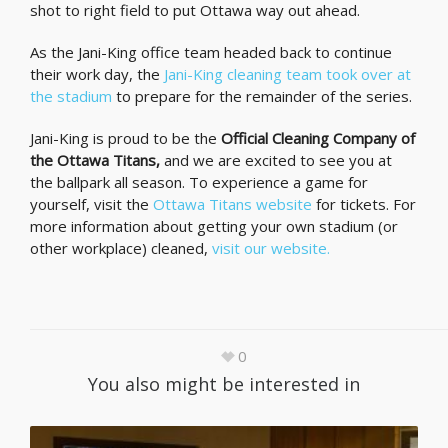
shot to right field to put Ottawa way out ahead.
As the Jani-King office team headed back to continue
their work day, the
Jani-King cleaning team took over at
the stadium
to prepare for the remainder of the series.
Jani-King is proud to be the
Official Cleaning Company of
the Ottawa Titans,
and we are excited to see you at
the ballpark all season. To experience a game for
yourself, visit the
Ottawa Titans website
for tickets. For
more information about getting your own stadium (or
other workplace) cleaned,
visit our website.
0
You also might be interested in