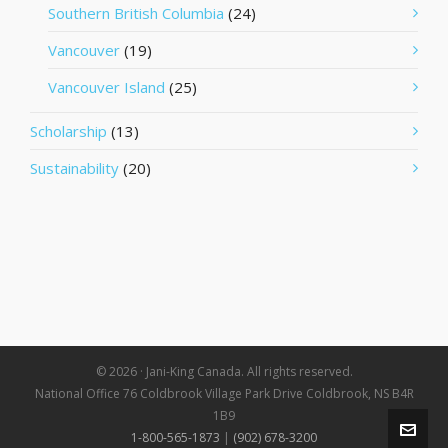
Southern British Columbia
(24)
Vancouver
(19)
Vancouver Island
(25)
Scholarship
(13)
Sustainability
(20)
© 2026 · Jani-King Canada. All rights reserved.
National Office 76 Coldbrook Village Park Drive Coldbrook, NS B4R
1B9
1-800-565-1873
|
(902) 678-3200