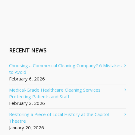
RECENT NEWS
Choosing a Commercial Cleaning Company? 6 Mistakes
to Avoid
February 6, 2026
Medical-Grade Healthcare Cleaning Services:
Protecting Patients and Staff
February 2, 2026
Restoring a Piece of Local History at the Capitol
Theatre
January 20, 2026