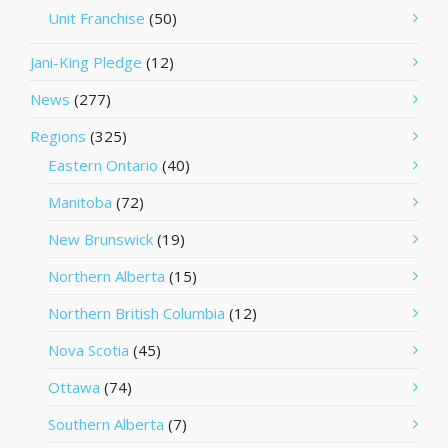
Unit Franchise
(50)
Jani-King Pledge
(12)
News
(277)
Regions
(325)
Eastern Ontario
(40)
Manitoba
(72)
New Brunswick
(19)
Northern Alberta
(15)
Northern British Columbia
(12)
Nova Scotia
(45)
Ottawa
(74)
Southern Alberta
(7)