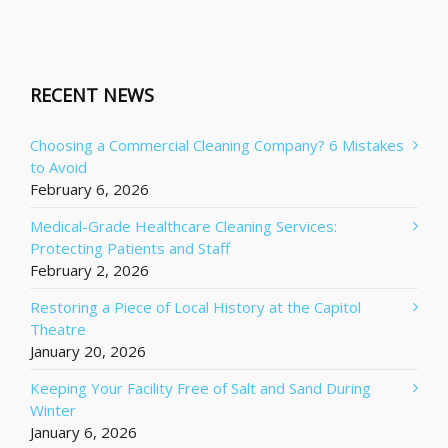
RECENT NEWS
Choosing a Commercial Cleaning Company? 6 Mistakes
to Avoid
February 6, 2026
Medical-Grade Healthcare Cleaning Services:
Protecting Patients and Staff
February 2, 2026
Restoring a Piece of Local History at the Capitol
Theatre
January 20, 2026
Keeping Your Facility Free of Salt and Sand During
Winter
January 6, 2026