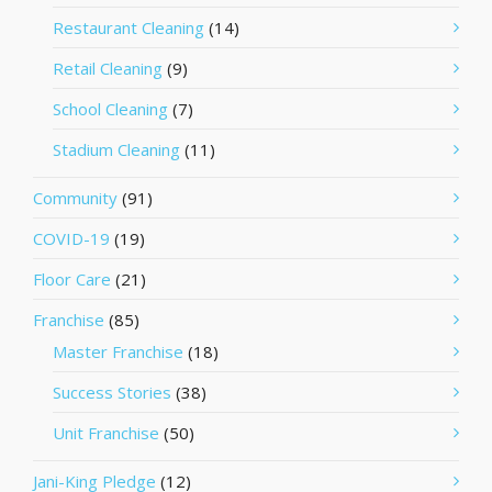
Restaurant Cleaning
(14)
Retail Cleaning
(9)
School Cleaning
(7)
Stadium Cleaning
(11)
Community
(91)
COVID-19
(19)
Floor Care
(21)
Franchise
(85)
Master Franchise
(18)
Success Stories
(38)
Unit Franchise
(50)
Jani-King Pledge
(12)