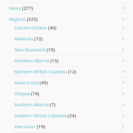
News
(277)
Regions
(325)
Eastern Ontario
(40)
Manitoba
(72)
New Brunswick
(19)
Northern Alberta
(15)
Northern British Columbia
(12)
Nova Scotia
(45)
Ottawa
(74)
Southern Alberta
(7)
Southern British Columbia
(24)
Vancouver
(19)