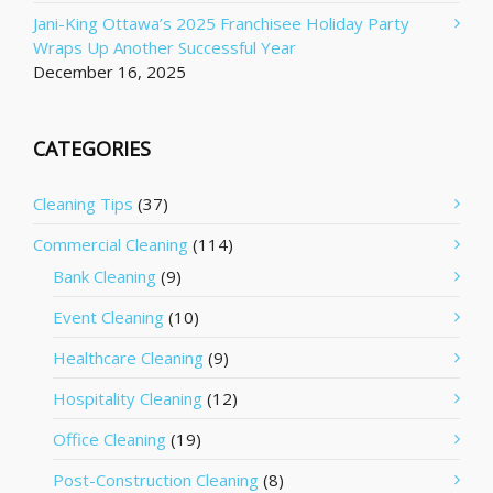
Jani-King Ottawa’s 2025 Franchisee Holiday Party
Wraps Up Another Successful Year
December 16, 2025
CATEGORIES
Cleaning Tips
(37)
Commercial Cleaning
(114)
Bank Cleaning
(9)
Event Cleaning
(10)
Healthcare Cleaning
(9)
Hospitality Cleaning
(12)
Office Cleaning
(19)
Post-Construction Cleaning
(8)