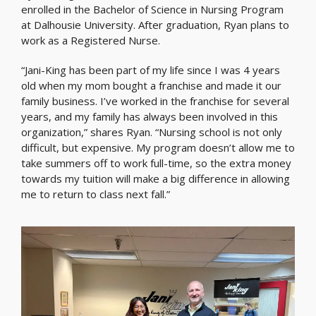
enrolled in the Bachelor of Science in Nursing Program
at Dalhousie University. After graduation, Ryan plans to
work as a Registered Nurse.
“Jani-King has been part of my life since I was 4 years
old when my mom bought a franchise and made it our
family business. I’ve worked in the franchise for several
years, and my family has always been involved in this
organization,” shares Ryan. “Nursing school is not only
difficult, but expensive. My program doesn’t allow me to
take summers off to work full-time, so the extra money
towards my tuition will make a big difference in allowing
me to return to class next fall.”