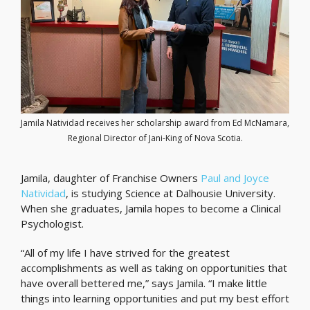
Jamila Natividad receives her scholarship award from Ed McNamara,
Regional Director of Jani-King of Nova Scotia.
Jamila, daughter of Franchise Owners
Paul and Joyce
Natividad
, is studying Science at Dalhousie University.
When she graduates, Jamila hopes to become a Clinical
Psychologist.
“All of my life I have strived for the greatest
accomplishments as well as taking on opportunities that
have overall bettered me,” says Jamila. “I make little
things into learning opportunities and put my best effort