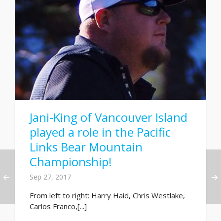
Jani-King of Vancouver Island
played a role in the Pacific
Links Bear Mountain
Championship!
Sep 27, 2017
From left to right: Harry Haid, Chris Westlake,
Carlos Franco,[...]