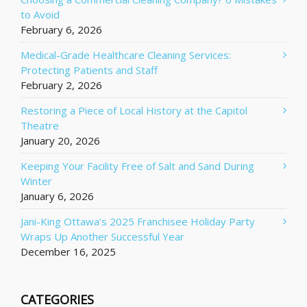
to Avoid
February 6, 2026
Medical-Grade Healthcare Cleaning Services:
Protecting Patients and Staff
February 2, 2026
Restoring a Piece of Local History at the Capitol
Theatre
January 20, 2026
Keeping Your Facility Free of Salt and Sand During
Winter
January 6, 2026
Jani-King Ottawa’s 2025 Franchisee Holiday Party
Wraps Up Another Successful Year
December 16, 2025
CATEGORIES