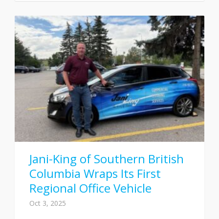
Jani-King of Southern British
Columbia Wraps Its First
Regional Office Vehicle
Oct 3, 2025