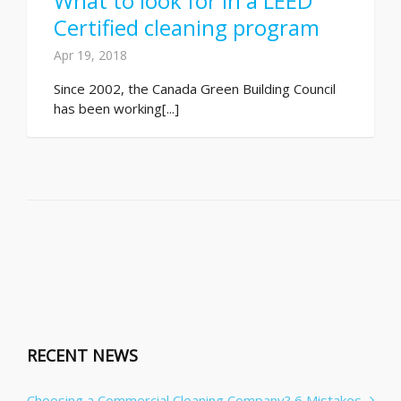
What to look for in a LEED
Certified cleaning program
Apr 19, 2018
Since 2002, the Canada Green Building Council
has been working[...]
RECENT NEWS
Choosing a Commercial Cleaning Company? 6 Mistakes