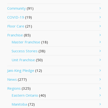
Community
(91)
COVID-19
(19)
Floor Care
(21)
Franchise
(85)
Master Franchise
(18)
Success Stories
(38)
Unit Franchise
(50)
Jani-King Pledge
(12)
News
(277)
Regions
(325)
Eastern Ontario
(40)
Manitoba
(72)