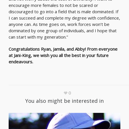
encourage more females to not be scared or
discouraged to go into a field that is male dominated. If
I can succeed and complete my degree with confidence,
anyone can. As time goes on, work forces won’t be
dominated by one group of individuals, and I hope that
can start with my generation.”
Congratulations Ryan, Jamila, and Abby! From everyone
at Jani-King, we wish you all the best in your future
endeavours.
0
You also might be interested in