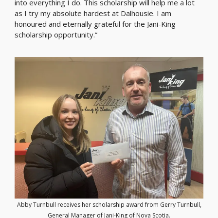
into everything I do. This scholarship will help me a lot
as I try my absolute hardest at Dalhousie. I am
honoured and eternally grateful for the Jani-King
scholarship opportunity.”
Abby Turnbull receives her scholarship award from Gerry Turnbull,
General Manager of Jani-King of Nova Scotia.