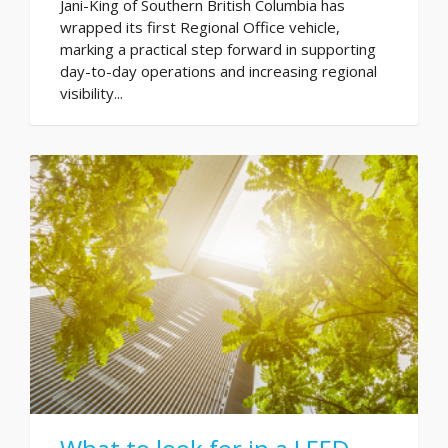
Jani-King of Southern British Columbia has
wrapped its first Regional Office vehicle,
marking a practical step forward in supporting
day-to-day operations and increasing regional
visibility...