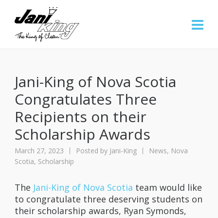
Jani-King of Nova Scotia
Congratulates Three
Recipients on their
Scholarship Awards
March 27, 2023
Posted by
Jani-King
News
,
Nova
Scotia
,
Scholarship
The
Jani-King of Nova Scotia
team would like
to congratulate three deserving students on
their scholarship awards, Ryan Symonds,