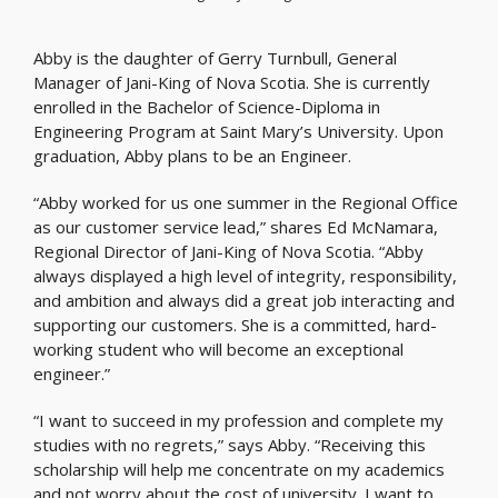
Abby is the daughter of Gerry Turnbull, General
Manager of Jani-King of Nova Scotia. She is currently
enrolled in the Bachelor of Science-Diploma in
Engineering Program at Saint Mary’s University. Upon
graduation, Abby plans to be an Engineer.
“Abby worked for us one summer in the Regional Office
as our customer service lead,” shares Ed McNamara,
Regional Director of Jani-King of Nova Scotia. “Abby
always displayed a high level of integrity, responsibility,
and ambition and always did a great job interacting and
supporting our customers. She is a committed, hard-
working student who will become an exceptional
engineer.”
“I want to succeed in my profession and complete my
studies with no regrets,” says Abby. “Receiving this
scholarship will help me concentrate on my academics
and not worry about the cost of university. I want to