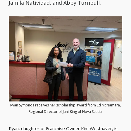
Jamila Natividad, and Abby Turnbull.
Ryan Symonds receives her scholarship award from Ed McNamara,
Regional Director of Jani-King of Nova Scotia.
Ryan, daughter of Franchise Owner Kim Westhaver, is