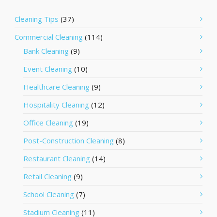
Cleaning Tips
(37)
Commercial Cleaning
(114)
Bank Cleaning
(9)
Event Cleaning
(10)
Healthcare Cleaning
(9)
Hospitality Cleaning
(12)
Office Cleaning
(19)
Post-Construction Cleaning
(8)
Restaurant Cleaning
(14)
Retail Cleaning
(9)
School Cleaning
(7)
Stadium Cleaning
(11)