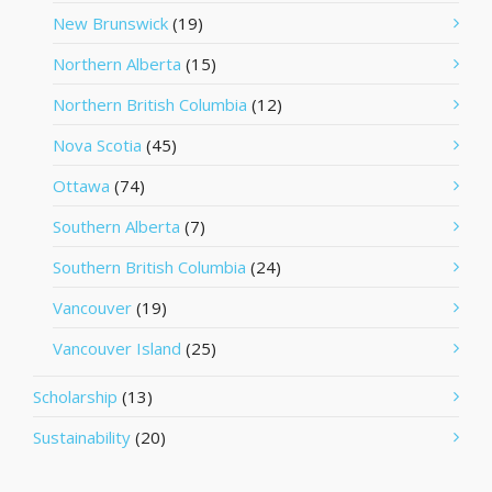
New Brunswick
(19)
Northern Alberta
(15)
Northern British Columbia
(12)
Nova Scotia
(45)
Ottawa
(74)
Southern Alberta
(7)
Southern British Columbia
(24)
Vancouver
(19)
Vancouver Island
(25)
Scholarship
(13)
Sustainability
(20)