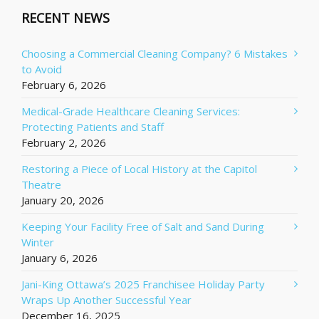
RECENT NEWS
Choosing a Commercial Cleaning Company? 6 Mistakes
to Avoid
February 6, 2026
Medical-Grade Healthcare Cleaning Services:
Protecting Patients and Staff
February 2, 2026
Restoring a Piece of Local History at the Capitol
Theatre
January 20, 2026
Keeping Your Facility Free of Salt and Sand During
Winter
January 6, 2026
Jani-King Ottawa’s 2025 Franchisee Holiday Party
Wraps Up Another Successful Year
December 16, 2025