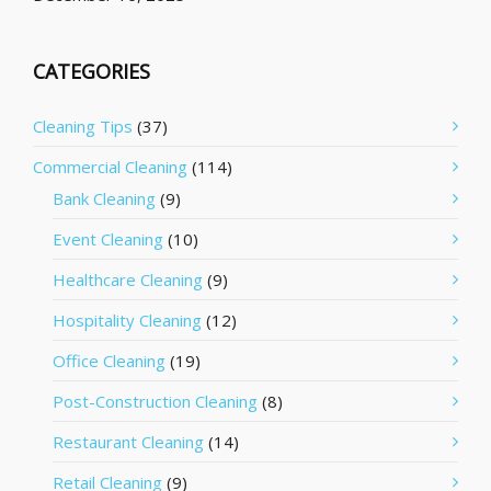
CATEGORIES
Cleaning Tips
(37)
Commercial Cleaning
(114)
Bank Cleaning
(9)
Event Cleaning
(10)
Healthcare Cleaning
(9)
Hospitality Cleaning
(12)
Office Cleaning
(19)
Post-Construction Cleaning
(8)
Restaurant Cleaning
(14)
Retail Cleaning
(9)