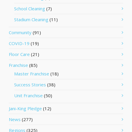
School Cleaning
(7)
Stadium Cleaning
(11)
Community
(91)
COVID-19
(19)
Floor Care
(21)
Franchise
(85)
Master Franchise
(18)
Success Stories
(38)
Unit Franchise
(50)
Jani-King Pledge
(12)
News
(277)
Regions
(325)