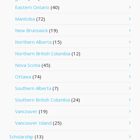
Eastern Ontario
(40)
Manitoba
(72)
New Brunswick
(19)
Northern Alberta
(15)
Northern British Columbia
(12)
Nova Scotia
(45)
Ottawa
(74)
Southern Alberta
(7)
Southern British Columbia
(24)
Vancouver
(19)
Vancouver Island
(25)
Scholarship
(13)