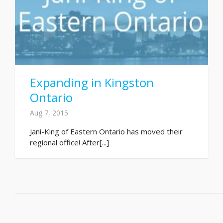
Expanding in Kingston
Ontario
Aug 7, 2015
Jani-King of Eastern Ontario has moved their
regional office! After[...]