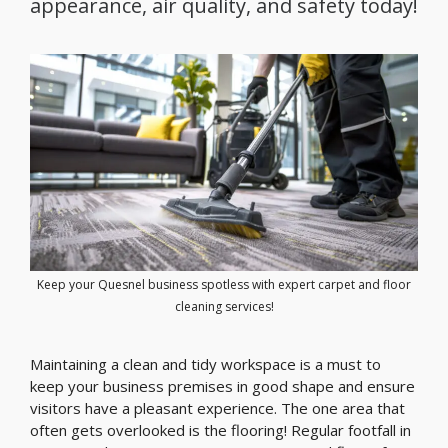
appearance, air quality, and safety today!
Keep your Quesnel business spotless with expert carpet and floor
cleaning services!
Maintaining a clean and tidy workspace is a must to
keep your business premises in good shape and ensure
visitors have a pleasant experience. The one area that
often gets overlooked is the flooring! Regular footfall in