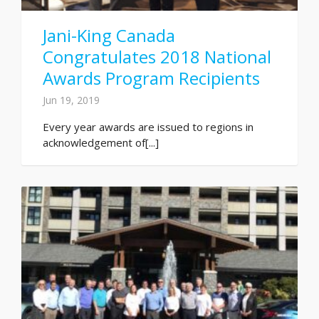
Jani-King Canada
Congratulates 2018 National
Awards Program Recipients
Jun 19, 2019
Every year awards are issued to regions in
acknowledgement of[...]