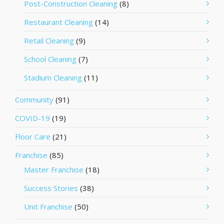
Post-Construction Cleaning
(8)
Restaurant Cleaning
(14)
Retail Cleaning
(9)
School Cleaning
(7)
Stadium Cleaning
(11)
Community
(91)
COVID-19
(19)
Floor Care
(21)
Franchise
(85)
Master Franchise
(18)
Success Stories
(38)
Unit Franchise
(50)