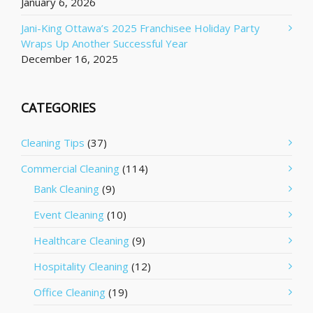
January 6, 2026
Jani-King Ottawa’s 2025 Franchisee Holiday Party
Wraps Up Another Successful Year
December 16, 2025
CATEGORIES
Cleaning Tips
(37)
Commercial Cleaning
(114)
Bank Cleaning
(9)
Event Cleaning
(10)
Healthcare Cleaning
(9)
Hospitality Cleaning
(12)
Office Cleaning
(19)