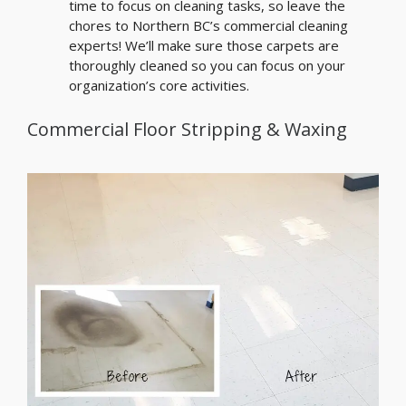
time to focus on cleaning tasks, so leave the
chores to Northern BC’s commercial cleaning
experts! We’ll make sure those carpets are
thoroughly cleaned so you can focus on your
organization’s core activities.
Commercial Floor Stripping & Waxing