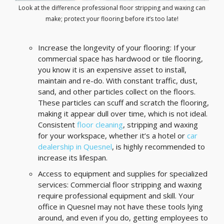
Look at the difference professional floor stripping and waxing can
make; protect your flooring before it’s too late!
Increase the longevity of your flooring: If your
commercial space has hardwood or tile flooring,
you know it is an expensive asset to install,
maintain and re-do. With constant traffic, dust,
sand, and other particles collect on the floors.
These particles can scuff and scratch the flooring,
making it appear dull over time, which is not ideal.
Consistent
floor cleaning
, stripping and waxing
for your workspace, whether it’s a hotel or
car
dealership in Quesnel
, is highly recommended to
increase its lifespan.
Access to equipment and supplies for specialized
services: Commercial floor stripping and waxing
require professional equipment and skill. Your
office in Quesnel may not have these tools lying
around, and even if you do, getting employees to