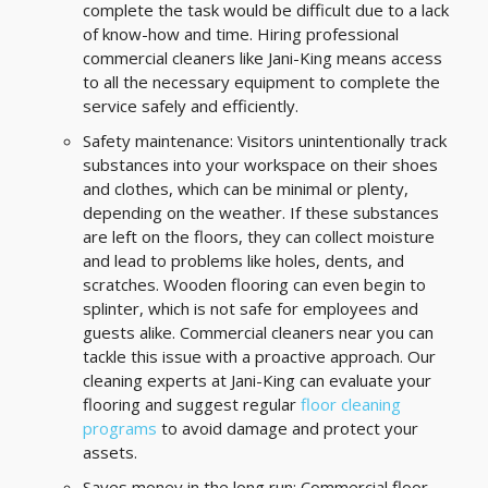
complete the task would be difficult due to a lack
of know-how and time. Hiring professional
commercial cleaners like Jani-King means access
to all the necessary equipment to complete the
service safely and efficiently.
Safety maintenance: Visitors unintentionally track
substances into your workspace on their shoes
and clothes, which can be minimal or plenty,
depending on the weather. If these substances
are left on the floors, they can collect moisture
and lead to problems like holes, dents, and
scratches. Wooden flooring can even begin to
splinter, which is not safe for employees and
guests alike. Commercial cleaners near you can
tackle this issue with a proactive approach. Our
cleaning experts at Jani-King can evaluate your
flooring and suggest regular
floor cleaning
programs
to avoid damage and protect your
assets.
Saves money in the long run: Commercial floor