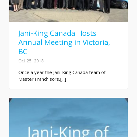
Jani-King Canada Hosts
Annual Meeting in Victoria,
BC
Oct 25, 2018
Once a year the Jani-King Canada team of
Master Franchisors,[...]