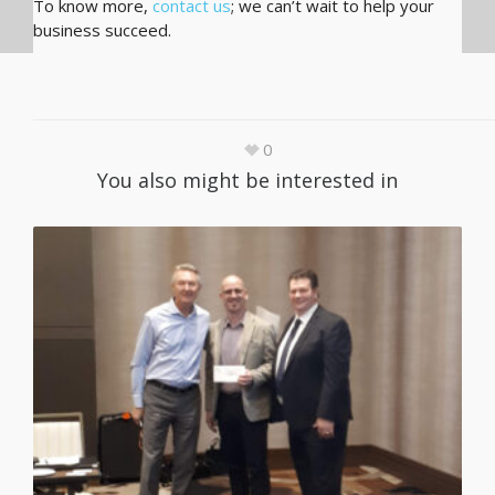
To know more,
contact us
; we can’t wait to help your
business succeed.
0
You also might be interested in