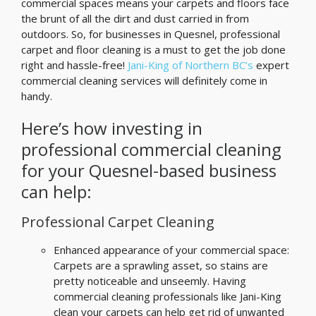
commercial spaces means your carpets and floors face
the brunt of all the dirt and dust carried in from
outdoors. So, for businesses in Quesnel, professional
carpet and floor cleaning is a must to get the job done
right and hassle-free!
Jani-King of Northern BC’s
expert
commercial cleaning services will definitely come in
handy.
Here’s how investing in
professional commercial cleaning
for your Quesnel-based business
can help:
Professional Carpet Cleaning
Enhanced appearance of your commercial space:
Carpets are a sprawling asset, so stains are
pretty noticeable and unseemly. Having
commercial cleaning professionals like Jani-King
clean your carpets can help get rid of unwanted