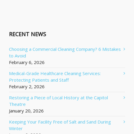
RECENT NEWS
Choosing a Commercial Cleaning Company? 6 Mistakes
to Avoid
February 6, 2026
Medical-Grade Healthcare Cleaning Services:
Protecting Patients and Staff
February 2, 2026
Restoring a Piece of Local History at the Capitol
Theatre
January 20, 2026
Keeping Your Facility Free of Salt and Sand During
Winter