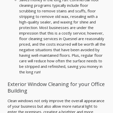
cleaning programs typically include floor
scrubbing to remove stains and scuffs, floor
stripping to remove old wax, resealing with a
high-quality sealer, and waxing for shine and
protection. Most businesses are under the
impression that this is a costly service; however,
floor cleaning services in Quesnel are reasonably
priced, and the costs incurred will be worth all the
negative situations that have been avoided by
having well-maintained floors. Plus, regular floor
care will reduce how often the surface needs to
be stripped and refinished, saving you money in
the long run!
Exterior Window Cleaning for your Office
Building
Clean windows not only improve the overall appearance
of your business but also allow more natural light to
enter the premises, creating a brighter and more