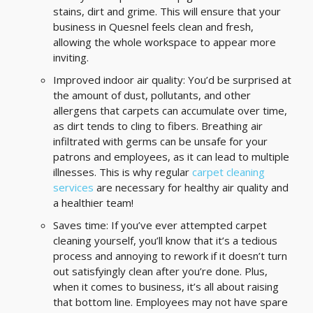
stains, dirt and grime. This will ensure that your
business in Quesnel feels clean and fresh,
allowing the whole workspace to appear more
inviting.
Improved indoor air quality: You’d be surprised at
the amount of dust, pollutants, and other
allergens that carpets can accumulate over time,
as dirt tends to cling to fibers. Breathing air
infiltrated with germs can be unsafe for your
patrons and employees, as it can lead to multiple
illnesses. This is why regular
carpet cleaning
services
are necessary for healthy air quality and
a healthier team!
Saves time: If you’ve ever attempted carpet
cleaning yourself, you’ll know that it’s a tedious
process and annoying to rework if it doesn’t turn
out satisfyingly clean after you’re done. Plus,
when it comes to business, it’s all about raising
that bottom line. Employees may not have spare