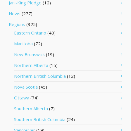
Jani-King Pledge
(12)
News
(277)
Regions
(325)
Eastern Ontario
(40)
Manitoba
(72)
New Brunswick
(19)
Northern Alberta
(15)
Northern British Columbia
(12)
Nova Scotia
(45)
Ottawa
(74)
Southern Alberta
(7)
Southern British Columbia
(24)
Vancouver
(19)