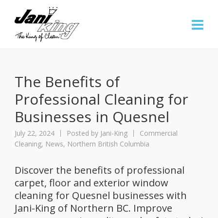
The Benefits of
Professional Cleaning for
Businesses in Quesnel
July 22, 2024
Posted by
Jani-King
Commercial
Cleaning
,
News
,
Northern British Columbia
Discover the benefits of professional
carpet, floor and exterior window
cleaning for Quesnel businesses with
Jani-King of Northern BC. Improve