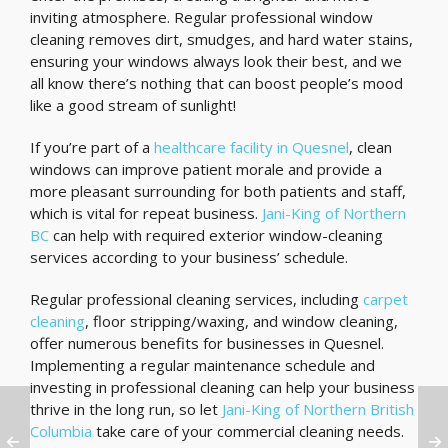
inviting atmosphere. Regular professional window
cleaning removes dirt, smudges, and hard water stains,
ensuring your windows always look their best, and we
all know there’s nothing that can boost people’s mood
like a good stream of sunlight!
If you’re part of a
healthcare facility in Quesnel
, clean
windows can improve patient morale and provide a
more pleasant surrounding for both patients and staff,
which is vital for repeat business.
Jani-King of Northern
BC
can help with required exterior window-cleaning
services according to your business’ schedule.
Regular professional cleaning services, including
carpet
cleaning
, floor stripping/waxing, and window cleaning,
offer numerous benefits for businesses in Quesnel.
Implementing a regular maintenance schedule and
investing in professional cleaning can help your business
thrive in the long run, so let
Jani-King of Northern British
Columbia
take care of your commercial cleaning needs.