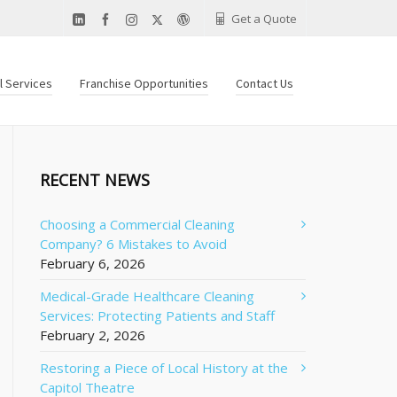
Get a Quote
al Services
Franchise Opportunities
Contact Us
RECENT NEWS
Choosing a Commercial Cleaning
Company? 6 Mistakes to Avoid
February 6, 2026
Medical-Grade Healthcare Cleaning
Services: Protecting Patients and Staff
February 2, 2026
Restoring a Piece of Local History at the
Capitol Theatre