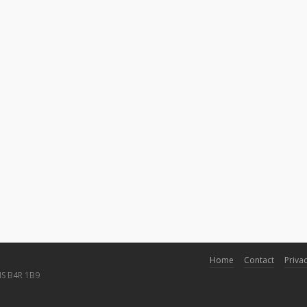
Home
Contact
Privac
NS B4R 1B9