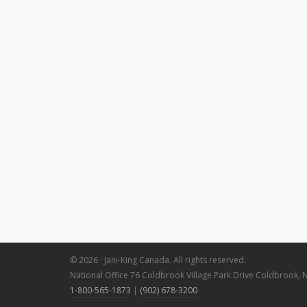
© 2026 · Jani-King Canada. All rights reserved.
National Office 76 Coldbrook Village Park Drive Coldbrook, 
1-800-565-1873
|
(902) 678-3200