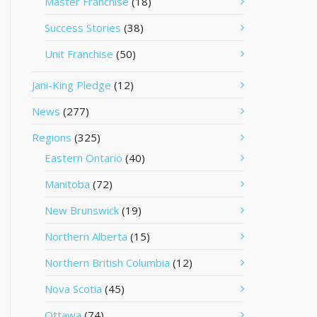
Master Franchise
(18)
Success Stories
(38)
Unit Franchise
(50)
Jani-King Pledge
(12)
News
(277)
Regions
(325)
Eastern Ontario
(40)
Manitoba
(72)
New Brunswick
(19)
Northern Alberta
(15)
Northern British Columbia
(12)
Nova Scotia
(45)
Ottawa
(74)