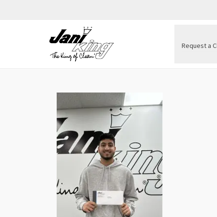
Request a C