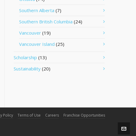
Southern Alberta
(7)
Southern British Columbia
(24)
Vancouver
(19)
Vancouver Island
(25)
Scholarship
(13)
Sustainability
(20)
y Policy
Terms of Use
Careers
Franchise Opportunities