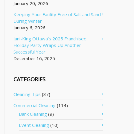
January 20, 2026
Keeping Your Facility Free of Salt and Sand
During Winter
January 6, 2026
Jani-King Ottawa’s 2025 Franchisee
Holiday Party Wraps Up Another
Successful Year
December 16, 2025
CATEGORIES
Cleaning Tips
(37)
Commercial Cleaning
(114)
Bank Cleaning
(9)
Event Cleaning
(10)