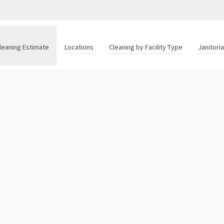
leaning Estimate
Locations
Cleaning by Facility Type
Janitori