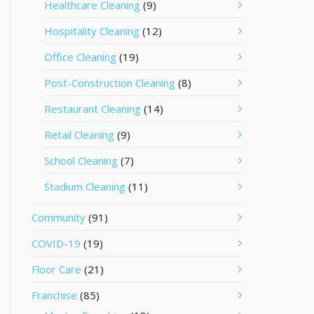
Healthcare Cleaning
(9)
Hospitality Cleaning
(12)
Office Cleaning
(19)
Post-Construction Cleaning
(8)
Restaurant Cleaning
(14)
Retail Cleaning
(9)
School Cleaning
(7)
Stadium Cleaning
(11)
Community
(91)
COVID-19
(19)
Floor Care
(21)
Franchise
(85)