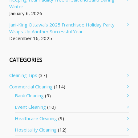
Winter
January 6, 2026
Jani-King Ottawa’s 2025 Franchisee Holiday Party
Wraps Up Another Successful Year
December 16, 2025
CATEGORIES
Cleaning Tips
(37)
Commercial Cleaning
(114)
Bank Cleaning
(9)
Event Cleaning
(10)
Healthcare Cleaning
(9)
Hospitality Cleaning
(12)