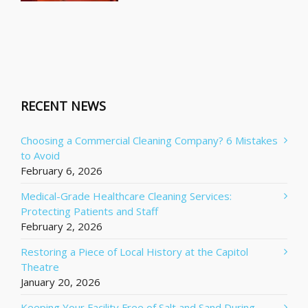
RECENT NEWS
Choosing a Commercial Cleaning Company? 6 Mistakes
to Avoid
February 6, 2026
Medical-Grade Healthcare Cleaning Services:
Protecting Patients and Staff
February 2, 2026
Restoring a Piece of Local History at the Capitol
Theatre
January 20, 2026
Keeping Your Facility Free of Salt and Sand During