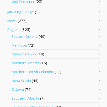
Unit Franchise
(50)
Jani-King Pledge
(12)
News
(277)
Regions
(325)
Eastern Ontario
(40)
Manitoba
(72)
New Brunswick
(19)
Northern Alberta
(15)
Northern British Columbia
(12)
Nova Scotia
(45)
Ottawa
(74)
Southern Alberta
(7)