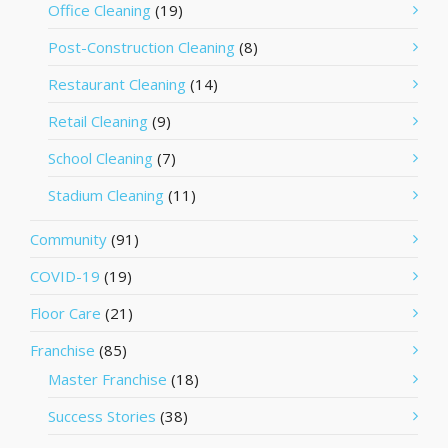
Office Cleaning
(19)
Post-Construction Cleaning
(8)
Restaurant Cleaning
(14)
Retail Cleaning
(9)
School Cleaning
(7)
Stadium Cleaning
(11)
Community
(91)
COVID-19
(19)
Floor Care
(21)
Franchise
(85)
Master Franchise
(18)
Success Stories
(38)