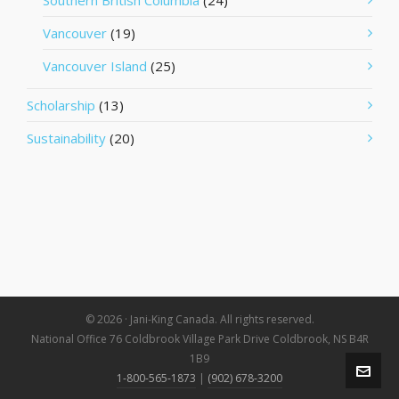
Southern British Columbia
(24)
Vancouver
(19)
Vancouver Island
(25)
Scholarship
(13)
Sustainability
(20)
© 2026 · Jani-King Canada. All rights reserved.
National Office 76 Coldbrook Village Park Drive Coldbrook, NS B4R
1B9
1-800-565-1873
|
(902) 678-3200