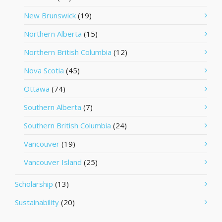
New Brunswick
(19)
Northern Alberta
(15)
Northern British Columbia
(12)
Nova Scotia
(45)
Ottawa
(74)
Southern Alberta
(7)
Southern British Columbia
(24)
Vancouver
(19)
Vancouver Island
(25)
Scholarship
(13)
Sustainability
(20)