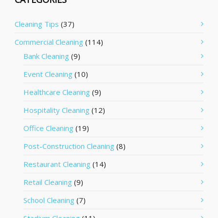
Cleaning Tips
(37)
Commercial Cleaning
(114)
Bank Cleaning
(9)
Event Cleaning
(10)
Healthcare Cleaning
(9)
Hospitality Cleaning
(12)
Office Cleaning
(19)
Post-Construction Cleaning
(8)
Restaurant Cleaning
(14)
Retail Cleaning
(9)
School Cleaning
(7)