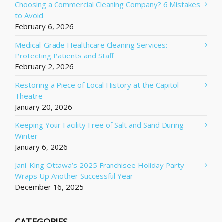
Choosing a Commercial Cleaning Company? 6 Mistakes
to Avoid
February 6, 2026
Medical-Grade Healthcare Cleaning Services:
Protecting Patients and Staff
February 2, 2026
Restoring a Piece of Local History at the Capitol
Theatre
January 20, 2026
Keeping Your Facility Free of Salt and Sand During
Winter
January 6, 2026
Jani-King Ottawa’s 2025 Franchisee Holiday Party
Wraps Up Another Successful Year
December 16, 2025
CATEGORIES