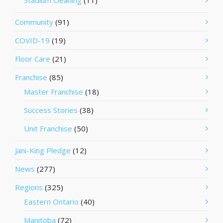
Stadium Cleaning
(11)
Community
(91)
COVID-19
(19)
Floor Care
(21)
Franchise
(85)
Master Franchise
(18)
Success Stories
(38)
Unit Franchise
(50)
Jani-King Pledge
(12)
News
(277)
Regions
(325)
Eastern Ontario
(40)
Manitoba
(72)