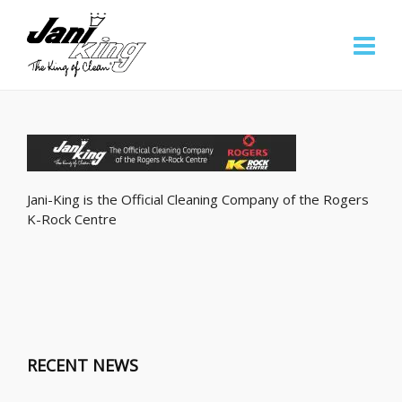
Jani-King is the Official Cleaning Company of the Rogers
K-Rock Centre
RECENT NEWS