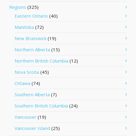
Regions
(325)
Eastern Ontario
(40)
Manitoba
(72)
New Brunswick
(19)
Northern Alberta
(15)
Northern British Columbia
(12)
Nova Scotia
(45)
Ottawa
(74)
Southern Alberta
(7)
Southern British Columbia
(24)
Vancouver
(19)
Vancouver Island
(25)