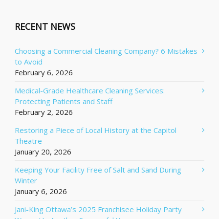
RECENT NEWS
Choosing a Commercial Cleaning Company? 6 Mistakes
to Avoid
February 6, 2026
Medical-Grade Healthcare Cleaning Services:
Protecting Patients and Staff
February 2, 2026
Restoring a Piece of Local History at the Capitol
Theatre
January 20, 2026
Keeping Your Facility Free of Salt and Sand During
Winter
January 6, 2026
Jani-King Ottawa’s 2025 Franchisee Holiday Party