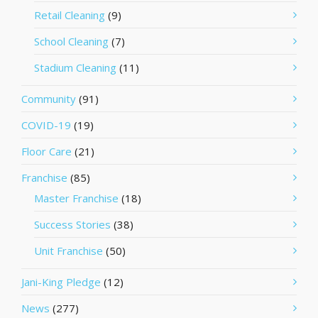
Retail Cleaning
(9)
School Cleaning
(7)
Stadium Cleaning
(11)
Community
(91)
COVID-19
(19)
Floor Care
(21)
Franchise
(85)
Master Franchise
(18)
Success Stories
(38)
Unit Franchise
(50)
Jani-King Pledge
(12)
News
(277)