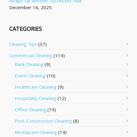
Wraps Up Another Successful Year
December 16, 2025
CATEGORIES
Cleaning Tips
(37)
Commercial Cleaning
(114)
Bank Cleaning
(9)
Event Cleaning
(10)
Healthcare Cleaning
(9)
Hospitality Cleaning
(12)
Office Cleaning
(19)
Post-Construction Cleaning
(8)
Restaurant Cleaning
(14)