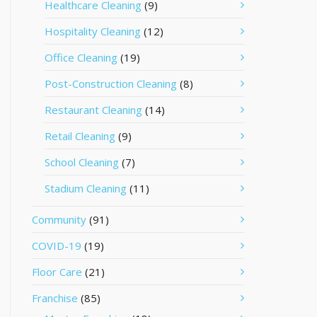
Healthcare Cleaning
(9)
Hospitality Cleaning
(12)
Office Cleaning
(19)
Post-Construction Cleaning
(8)
Restaurant Cleaning
(14)
Retail Cleaning
(9)
School Cleaning
(7)
Stadium Cleaning
(11)
Community
(91)
COVID-19
(19)
Floor Care
(21)
Franchise
(85)