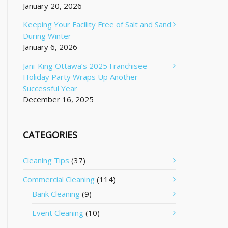
January 20, 2026
Keeping Your Facility Free of Salt and Sand
During Winter
January 6, 2026
Jani-King Ottawa’s 2025 Franchisee
Holiday Party Wraps Up Another
Successful Year
December 16, 2025
CATEGORIES
Cleaning Tips
(37)
Commercial Cleaning
(114)
Bank Cleaning
(9)
Event Cleaning
(10)