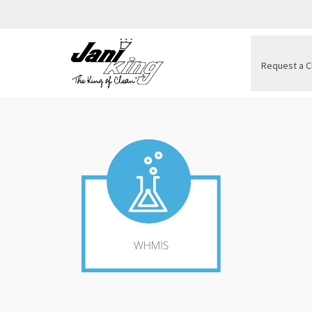
Request a C