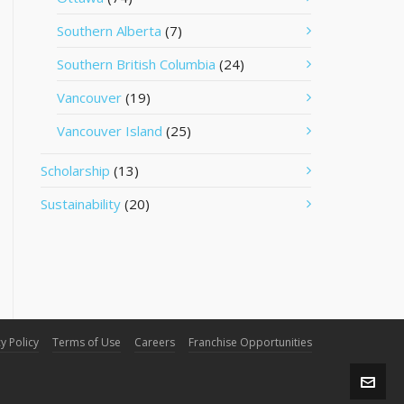
Southern Alberta
(7)
Southern British Columbia
(24)
Vancouver
(19)
Vancouver Island
(25)
Scholarship
(13)
Sustainability
(20)
y Policy
Terms of Use
Careers
Franchise Opportunities