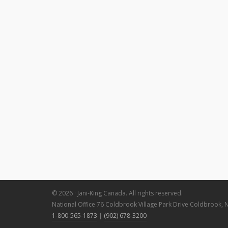
© 2026 · Jani-King Canada. All rights reserved.
National Office 76 Coldbrook Village Park Drive Coldbrook, 
1-800-565-1873
|
(902) 678-3200