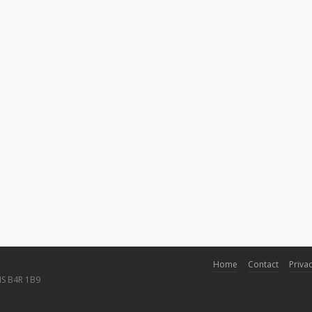
Home
Contact
Privac
NS B4R 1B9