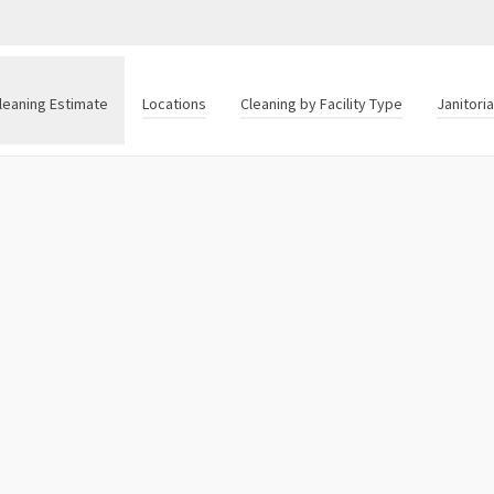
leaning Estimate
Locations
Cleaning by Facility Type
Janitori