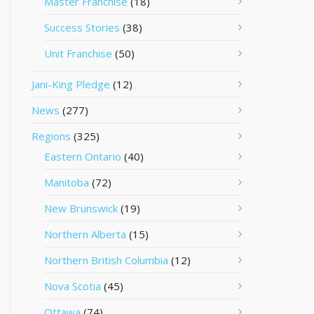
Master Franchise
(18)
Success Stories
(38)
Unit Franchise
(50)
Jani-King Pledge
(12)
News
(277)
Regions
(325)
Eastern Ontario
(40)
Manitoba
(72)
New Brunswick
(19)
Northern Alberta
(15)
Northern British Columbia
(12)
Nova Scotia
(45)
Ottawa
(74)