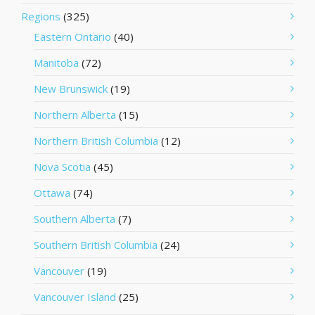
Regions
(325)
Eastern Ontario
(40)
Manitoba
(72)
New Brunswick
(19)
Northern Alberta
(15)
Northern British Columbia
(12)
Nova Scotia
(45)
Ottawa
(74)
Southern Alberta
(7)
Southern British Columbia
(24)
Vancouver
(19)
Vancouver Island
(25)