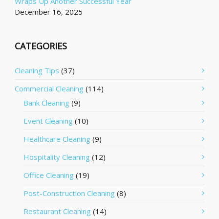
Wraps Up Another Successful Year
December 16, 2025
CATEGORIES
Cleaning Tips
(37)
Commercial Cleaning
(114)
Bank Cleaning
(9)
Event Cleaning
(10)
Healthcare Cleaning
(9)
Hospitality Cleaning
(12)
Office Cleaning
(19)
Post-Construction Cleaning
(8)
Restaurant Cleaning
(14)