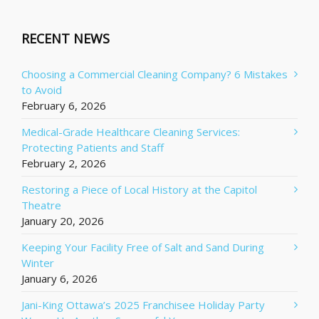
RECENT NEWS
Choosing a Commercial Cleaning Company? 6 Mistakes
to Avoid
February 6, 2026
Medical-Grade Healthcare Cleaning Services:
Protecting Patients and Staff
February 2, 2026
Restoring a Piece of Local History at the Capitol
Theatre
January 20, 2026
Keeping Your Facility Free of Salt and Sand During
Winter
January 6, 2026
Jani-King Ottawa’s 2025 Franchisee Holiday Party