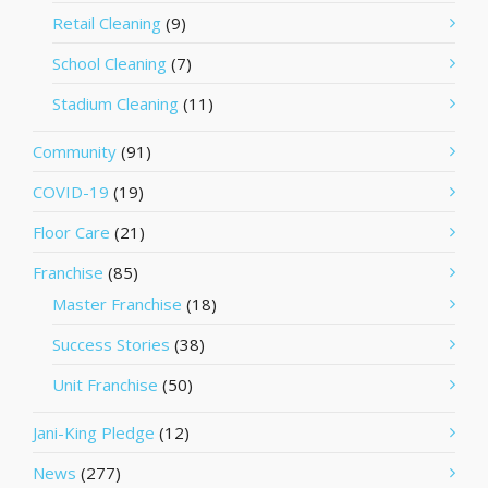
Retail Cleaning
(9)
School Cleaning
(7)
Stadium Cleaning
(11)
Community
(91)
COVID-19
(19)
Floor Care
(21)
Franchise
(85)
Master Franchise
(18)
Success Stories
(38)
Unit Franchise
(50)
Jani-King Pledge
(12)
News
(277)