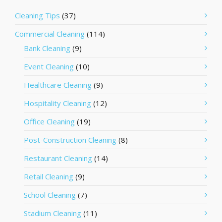
Cleaning Tips
(37)
Commercial Cleaning
(114)
Bank Cleaning
(9)
Event Cleaning
(10)
Healthcare Cleaning
(9)
Hospitality Cleaning
(12)
Office Cleaning
(19)
Post-Construction Cleaning
(8)
Restaurant Cleaning
(14)
Retail Cleaning
(9)
School Cleaning
(7)
Stadium Cleaning
(11)