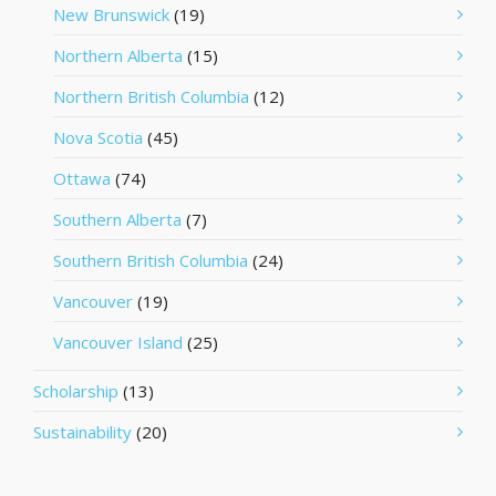
New Brunswick
(19)
Northern Alberta
(15)
Northern British Columbia
(12)
Nova Scotia
(45)
Ottawa
(74)
Southern Alberta
(7)
Southern British Columbia
(24)
Vancouver
(19)
Vancouver Island
(25)
Scholarship
(13)
Sustainability
(20)