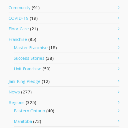
Community
(91)
COVID-19
(19)
Floor Care
(21)
Franchise
(85)
Master Franchise
(18)
Success Stories
(38)
Unit Franchise
(50)
Jani-King Pledge
(12)
News
(277)
Regions
(325)
Eastern Ontario
(40)
Manitoba
(72)