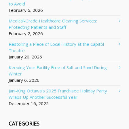
to Avoid
February 6, 2026
Medical-Grade Healthcare Cleaning Services:
Protecting Patients and Staff
February 2, 2026
Restoring a Piece of Local History at the Capitol
Theatre
January 20, 2026
Keeping Your Facility Free of Salt and Sand During
Winter
January 6, 2026
Jani-King Ottawa’s 2025 Franchisee Holiday Party
Wraps Up Another Successful Year
December 16, 2025
CATEGORIES