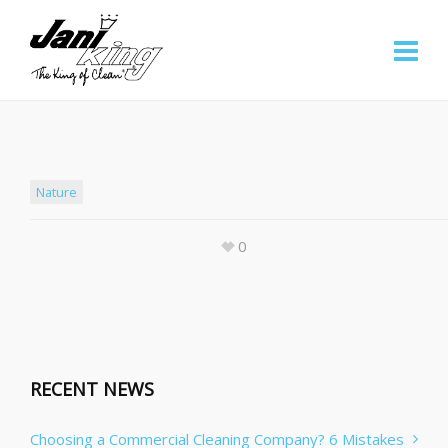
Nature
0
RECENT NEWS
Choosing a Commercial Cleaning Company? 6 Mistakes