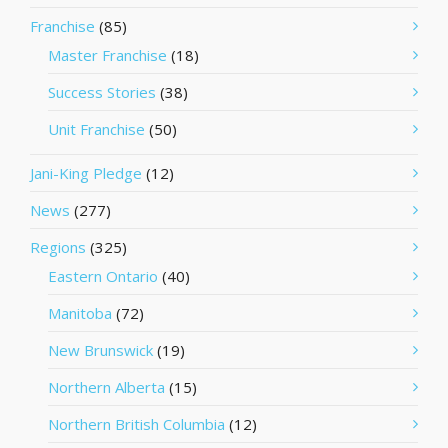
Franchise
(85)
Master Franchise
(18)
Success Stories
(38)
Unit Franchise
(50)
Jani-King Pledge
(12)
News
(277)
Regions
(325)
Eastern Ontario
(40)
Manitoba
(72)
New Brunswick
(19)
Northern Alberta
(15)
Northern British Columbia
(12)