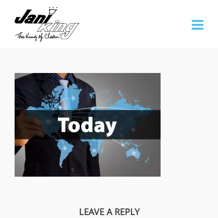
LEAVE A REPLY