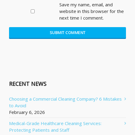
Save my name, email, and
website in this browser for the
next time I comment.
RECENT NEWS
Choosing a Commercial Cleaning Company? 6 Mistakes
to Avoid
February 6, 2026
Medical-Grade Healthcare Cleaning Services:
Protecting Patients and Staff