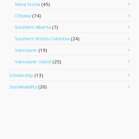
Nova Scotia
(45)
Ottawa
(74)
Southern Alberta
(7)
Southern British Columbia
(24)
Vancouver
(19)
Vancouver Island
(25)
Scholarship
(13)
Sustainability
(20)