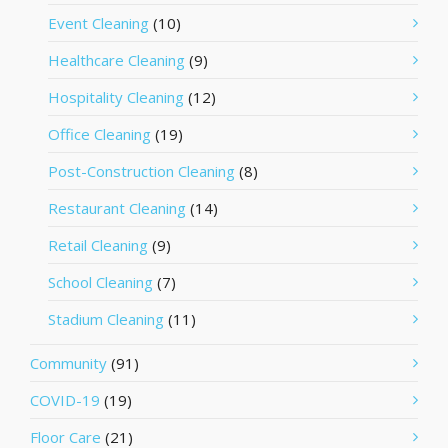
Event Cleaning
(10)
Healthcare Cleaning
(9)
Hospitality Cleaning
(12)
Office Cleaning
(19)
Post-Construction Cleaning
(8)
Restaurant Cleaning
(14)
Retail Cleaning
(9)
School Cleaning
(7)
Stadium Cleaning
(11)
Community
(91)
COVID-19
(19)
Floor Care
(21)