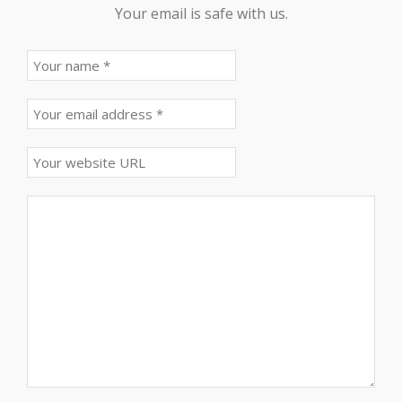
Your email is safe with us.