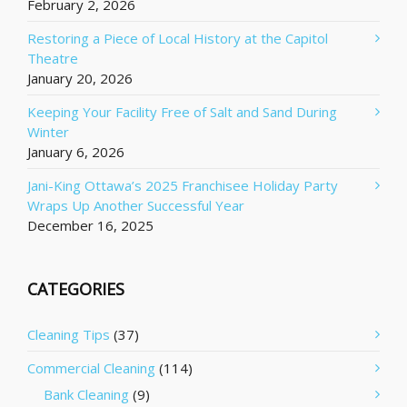
February 2, 2026
Restoring a Piece of Local History at the Capitol
Theatre
January 20, 2026
Keeping Your Facility Free of Salt and Sand During
Winter
January 6, 2026
Jani-King Ottawa’s 2025 Franchisee Holiday Party
Wraps Up Another Successful Year
December 16, 2025
CATEGORIES
Cleaning Tips
(37)
Commercial Cleaning
(114)
Bank Cleaning
(9)