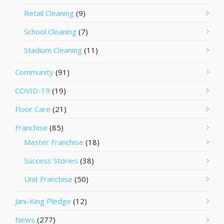
Retail Cleaning
(9)
School Cleaning
(7)
Stadium Cleaning
(11)
Community
(91)
COVID-19
(19)
Floor Care
(21)
Franchise
(85)
Master Franchise
(18)
Success Stories
(38)
Unit Franchise
(50)
Jani-King Pledge
(12)
News
(277)