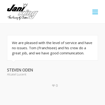
We are pleased with the level of service and have
no issues. Tom (Franchisee) and his crew do a
great job, and we have good communication.
STEVEN ODEN
Alcatel Lucent
0