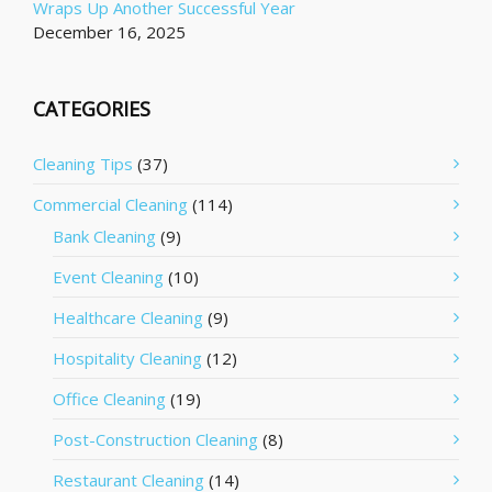
Wraps Up Another Successful Year
December 16, 2025
CATEGORIES
Cleaning Tips
(37)
Commercial Cleaning
(114)
Bank Cleaning
(9)
Event Cleaning
(10)
Healthcare Cleaning
(9)
Hospitality Cleaning
(12)
Office Cleaning
(19)
Post-Construction Cleaning
(8)
Restaurant Cleaning
(14)