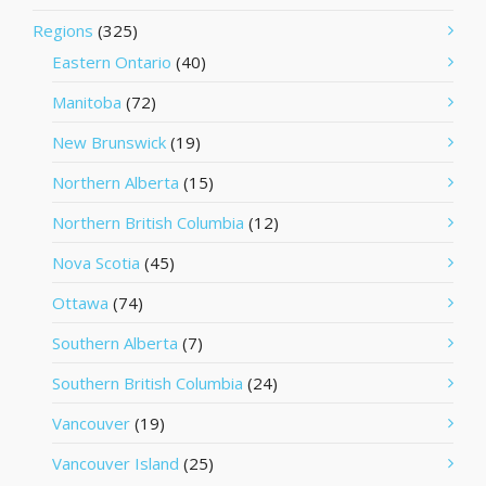
Regions
(325)
Eastern Ontario
(40)
Manitoba
(72)
New Brunswick
(19)
Northern Alberta
(15)
Northern British Columbia
(12)
Nova Scotia
(45)
Ottawa
(74)
Southern Alberta
(7)
Southern British Columbia
(24)
Vancouver
(19)
Vancouver Island
(25)