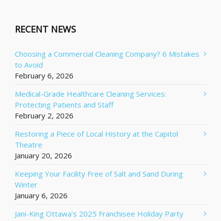
RECENT NEWS
Choosing a Commercial Cleaning Company? 6 Mistakes
to Avoid
February 6, 2026
Medical-Grade Healthcare Cleaning Services:
Protecting Patients and Staff
February 2, 2026
Restoring a Piece of Local History at the Capitol
Theatre
January 20, 2026
Keeping Your Facility Free of Salt and Sand During
Winter
January 6, 2026
Jani-King Ottawa’s 2025 Franchisee Holiday Party