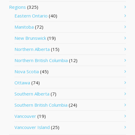
Regions
(325)
Eastern Ontario
(40)
Manitoba
(72)
New Brunswick
(19)
Northern Alberta
(15)
Northern British Columbia
(12)
Nova Scotia
(45)
Ottawa
(74)
Southern Alberta
(7)
Southern British Columbia
(24)
Vancouver
(19)
Vancouver Island
(25)