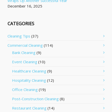
Wraps Up Another Successful Year
December 16, 2025
CATEGORIES
Cleaning Tips
(37)
Commercial Cleaning
(114)
Bank Cleaning
(9)
Event Cleaning
(10)
Healthcare Cleaning
(9)
Hospitality Cleaning
(12)
Office Cleaning
(19)
Post-Construction Cleaning
(8)
Restaurant Cleaning
(14)