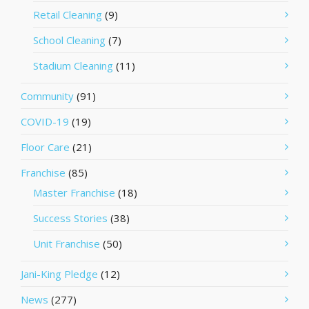
Retail Cleaning
(9)
School Cleaning
(7)
Stadium Cleaning
(11)
Community
(91)
COVID-19
(19)
Floor Care
(21)
Franchise
(85)
Master Franchise
(18)
Success Stories
(38)
Unit Franchise
(50)
Jani-King Pledge
(12)
News
(277)