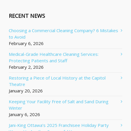
RECENT NEWS
Choosing a Commercial Cleaning Company? 6 Mistakes
to Avoid
February 6, 2026
Medical-Grade Healthcare Cleaning Services:
Protecting Patients and Staff
February 2, 2026
Restoring a Piece of Local History at the Capitol
Theatre
January 20, 2026
Keeping Your Facility Free of Salt and Sand During
Winter
January 6, 2026
Jani-King Ottawa’s 2025 Franchisee Holiday Party