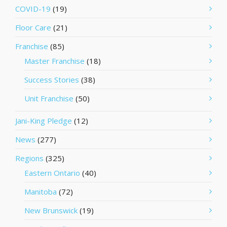
COVID-19
(19)
Floor Care
(21)
Franchise
(85)
Master Franchise
(18)
Success Stories
(38)
Unit Franchise
(50)
Jani-King Pledge
(12)
News
(277)
Regions
(325)
Eastern Ontario
(40)
Manitoba
(72)
New Brunswick
(19)