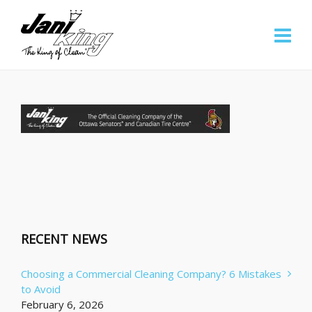
RECENT NEWS
Choosing a Commercial Cleaning Company? 6 Mistakes
to Avoid
February 6, 2026