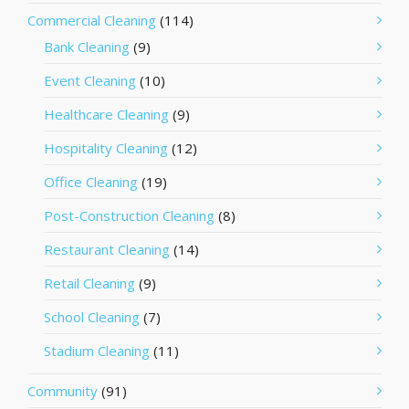
Commercial Cleaning
(114)
Bank Cleaning
(9)
Event Cleaning
(10)
Healthcare Cleaning
(9)
Hospitality Cleaning
(12)
Office Cleaning
(19)
Post-Construction Cleaning
(8)
Restaurant Cleaning
(14)
Retail Cleaning
(9)
School Cleaning
(7)
Stadium Cleaning
(11)
Community
(91)