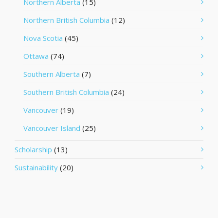
Northern Alberta
(15)
Northern British Columbia
(12)
Nova Scotia
(45)
Ottawa
(74)
Southern Alberta
(7)
Southern British Columbia
(24)
Vancouver
(19)
Vancouver Island
(25)
Scholarship
(13)
Sustainability
(20)