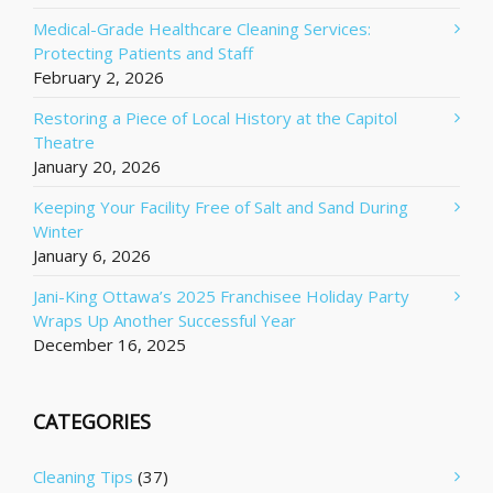
Medical-Grade Healthcare Cleaning Services:
Protecting Patients and Staff
February 2, 2026
Restoring a Piece of Local History at the Capitol
Theatre
January 20, 2026
Keeping Your Facility Free of Salt and Sand During
Winter
January 6, 2026
Jani-King Ottawa’s 2025 Franchisee Holiday Party
Wraps Up Another Successful Year
December 16, 2025
CATEGORIES
Cleaning Tips
(37)