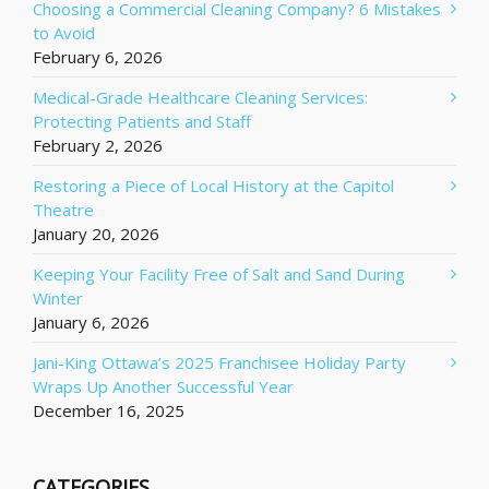
Choosing a Commercial Cleaning Company? 6 Mistakes
to Avoid
February 6, 2026
Medical-Grade Healthcare Cleaning Services:
Protecting Patients and Staff
February 2, 2026
Restoring a Piece of Local History at the Capitol
Theatre
January 20, 2026
Keeping Your Facility Free of Salt and Sand During
Winter
January 6, 2026
Jani-King Ottawa’s 2025 Franchisee Holiday Party
Wraps Up Another Successful Year
December 16, 2025
CATEGORIES