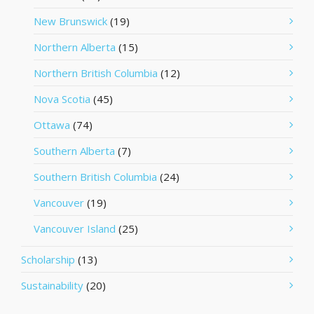
New Brunswick
(19)
Northern Alberta
(15)
Northern British Columbia
(12)
Nova Scotia
(45)
Ottawa
(74)
Southern Alberta
(7)
Southern British Columbia
(24)
Vancouver
(19)
Vancouver Island
(25)
Scholarship
(13)
Sustainability
(20)