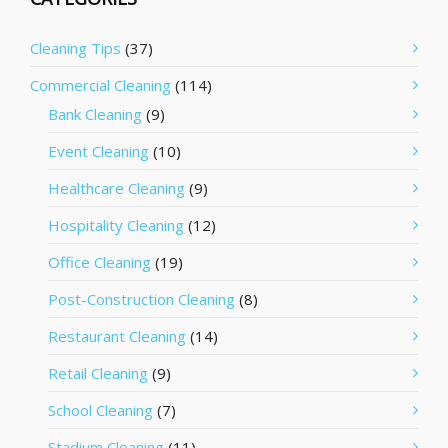
Cleaning Tips
(37)
Commercial Cleaning
(114)
Bank Cleaning
(9)
Event Cleaning
(10)
Healthcare Cleaning
(9)
Hospitality Cleaning
(12)
Office Cleaning
(19)
Post-Construction Cleaning
(8)
Restaurant Cleaning
(14)
Retail Cleaning
(9)
School Cleaning
(7)
Stadium Cleaning
(11)