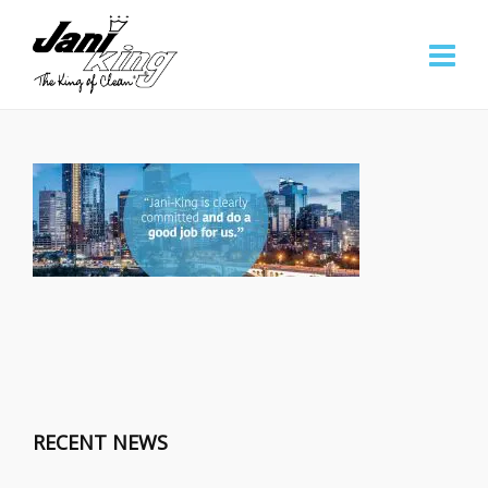
RECENT NEWS