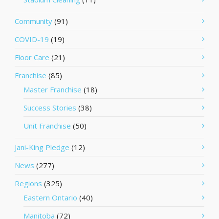
Community
(91)
COVID-19
(19)
Floor Care
(21)
Franchise
(85)
Master Franchise
(18)
Success Stories
(38)
Unit Franchise
(50)
Jani-King Pledge
(12)
News
(277)
Regions
(325)
Eastern Ontario
(40)
Manitoba
(72)