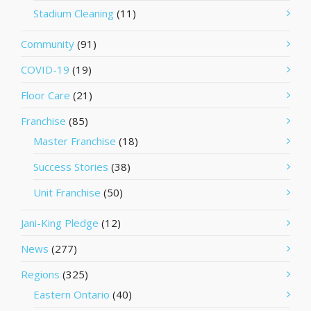
Stadium Cleaning
(11)
Community
(91)
COVID-19
(19)
Floor Care
(21)
Franchise
(85)
Master Franchise
(18)
Success Stories
(38)
Unit Franchise
(50)
Jani-King Pledge
(12)
News
(277)
Regions
(325)
Eastern Ontario
(40)