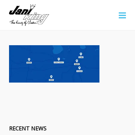
RECENT NEWS