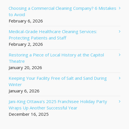
Choosing a Commercial Cleaning Company? 6 Mistakes
to Avoid
February 6, 2026
Medical-Grade Healthcare Cleaning Services:
Protecting Patients and Staff
February 2, 2026
Restoring a Piece of Local History at the Capitol
Theatre
January 20, 2026
Keeping Your Facility Free of Salt and Sand During
Winter
January 6, 2026
Jani-King Ottawa’s 2025 Franchisee Holiday Party
Wraps Up Another Successful Year
December 16, 2025