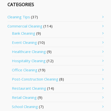
CATEGORIES
Cleaning Tips
(37)
Commercial Cleaning
(114)
Bank Cleaning
(9)
Event Cleaning
(10)
Healthcare Cleaning
(9)
Hospitality Cleaning
(12)
Office Cleaning
(19)
Post-Construction Cleaning
(8)
Restaurant Cleaning
(14)
Retail Cleaning
(9)
School Cleaning
(7)