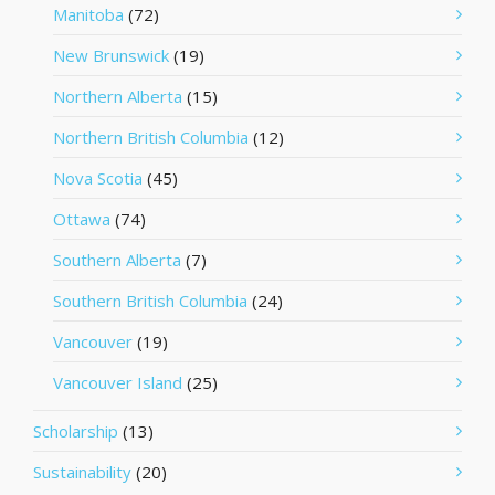
Manitoba
(72)
New Brunswick
(19)
Northern Alberta
(15)
Northern British Columbia
(12)
Nova Scotia
(45)
Ottawa
(74)
Southern Alberta
(7)
Southern British Columbia
(24)
Vancouver
(19)
Vancouver Island
(25)
Scholarship
(13)
Sustainability
(20)