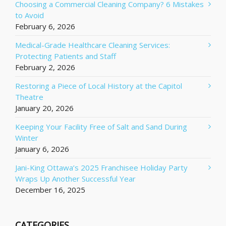
Choosing a Commercial Cleaning Company? 6 Mistakes
to Avoid
February 6, 2026
Medical-Grade Healthcare Cleaning Services:
Protecting Patients and Staff
February 2, 2026
Restoring a Piece of Local History at the Capitol
Theatre
January 20, 2026
Keeping Your Facility Free of Salt and Sand During
Winter
January 6, 2026
Jani-King Ottawa’s 2025 Franchisee Holiday Party
Wraps Up Another Successful Year
December 16, 2025
CATEGORIES