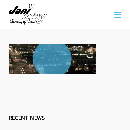
RECENT NEWS