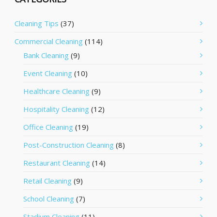
Cleaning Tips
(37)
Commercial Cleaning
(114)
Bank Cleaning
(9)
Event Cleaning
(10)
Healthcare Cleaning
(9)
Hospitality Cleaning
(12)
Office Cleaning
(19)
Post-Construction Cleaning
(8)
Restaurant Cleaning
(14)
Retail Cleaning
(9)
School Cleaning
(7)
Stadium Cleaning
(11)