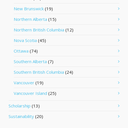
New Brunswick
(19)
Northern Alberta
(15)
Northern British Columbia
(12)
Nova Scotia
(45)
Ottawa
(74)
Southern Alberta
(7)
Southern British Columbia
(24)
Vancouver
(19)
Vancouver Island
(25)
Scholarship
(13)
Sustainability
(20)