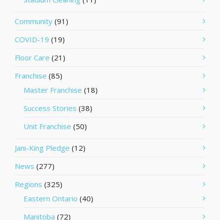
Community
(91)
COVID-19
(19)
Floor Care
(21)
Franchise
(85)
Master Franchise
(18)
Success Stories
(38)
Unit Franchise
(50)
Jani-King Pledge
(12)
News
(277)
Regions
(325)
Eastern Ontario
(40)
Manitoba
(72)