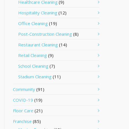
Healthcare Cleaning
(9)
Hospitality Cleaning
(12)
Office Cleaning
(19)
Post-Construction Cleaning
(8)
Restaurant Cleaning
(14)
Retail Cleaning
(9)
School Cleaning
(7)
Stadium Cleaning
(11)
Community
(91)
COVID-19
(19)
Floor Care
(21)
Franchise
(85)