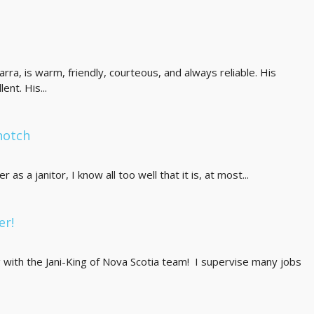
carra, is warm, friendly, courteous, and always reliable. His
ent. His...
notch
as a janitor, I know all too well that it is, at most...
er!
g with the Jani-King of Nova Scotia team! I supervise many jobs