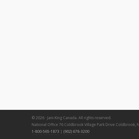
© 2026 · Jani-King Canada. All rights reserved.
National Office 76 Coldbrook Village Park Drive Coldbrook, 
1-800-565-1873
|
(902) 678-3200