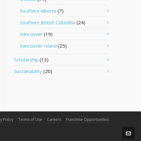
Southern Alberta
(7)
Southern British Columbia
(24)
Vancouver
(19)
Vancouver Island
(25)
Scholarship
(13)
Sustainability
(20)
y Policy
Terms of Use
Careers
Franchise Opportunities