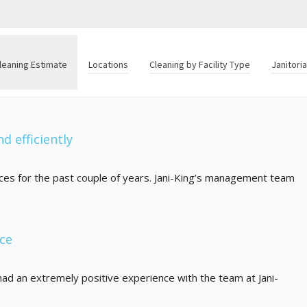
leaning Estimate
Locations
Cleaning by Facility Type
Janitori
d efficiently
fices for the past couple of years. Jani-King’s management team
nce
ad an extremely positive experience with the team at Jani-