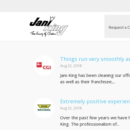
Request a C
Things run very smoothly an
Aug 22, 2018
Jani-King has been cleaning our of
as well as their franchisee,...
Extremely positive experie
Aug 22, 2018
Over the past few years we have h
King. The professionalism of...