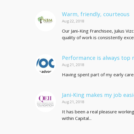
Warm, friendly, courteous
Aug 22, 2018
Our Jani-King Franchisee, Julius Viz
quality of work is consistently excell
Performance is always top 
Aug 21, 2018
Having spent part of my early career 
Jani-King makes my job easi
Aug 21, 2018
It has been a real pleasure workin
within Capital...