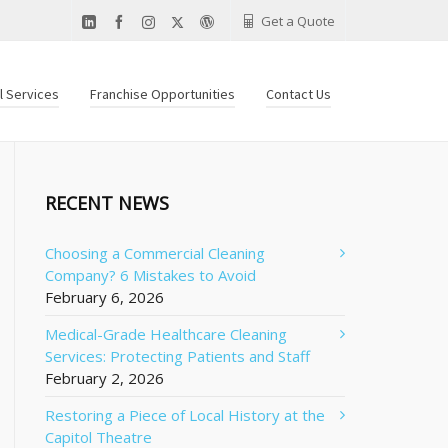
Get a Quote
al Services
Franchise Opportunities
Contact Us
RECENT NEWS
Choosing a Commercial Cleaning
Company? 6 Mistakes to Avoid
February 6, 2026
Medical-Grade Healthcare Cleaning
Services: Protecting Patients and Staff
February 2, 2026
Restoring a Piece of Local History at the
Capitol Theatre