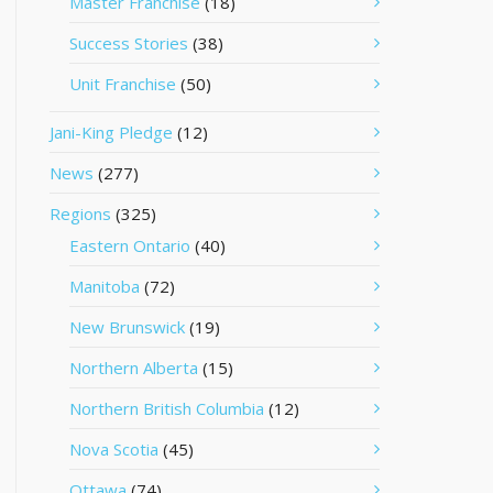
Master Franchise
(18)
Success Stories
(38)
Unit Franchise
(50)
Jani-King Pledge
(12)
News
(277)
Regions
(325)
Eastern Ontario
(40)
Manitoba
(72)
New Brunswick
(19)
Northern Alberta
(15)
Northern British Columbia
(12)
Nova Scotia
(45)
Ottawa
(74)