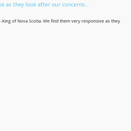
ve as they look after our concerns…
King of Nova Scotia. We find them very responsive as they