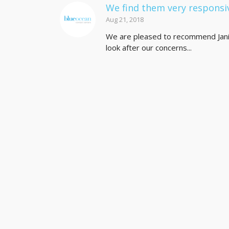
We find them very responsi
Aug 21, 2018
We are pleased to recommend Jani-
look after our concerns...