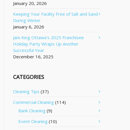
January 20, 2026
Keeping Your Facility Free of Salt and Sand
During Winter
January 6, 2026
Jani-King Ottawa’s 2025 Franchisee
Holiday Party Wraps Up Another
Successful Year
December 16, 2025
CATEGORIES
Cleaning Tips
(37)
Commercial Cleaning
(114)
Bank Cleaning
(9)
Event Cleaning
(10)