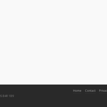
Home
Contact
Privac
NS B4R 1B9