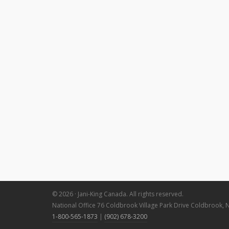
© 2026 · Jani-King Canada. All rights reserved.
National Office 76 Coldbrook Village Park Drive Coldbrook, 
1-800-565-1873
|
(902) 678-3200