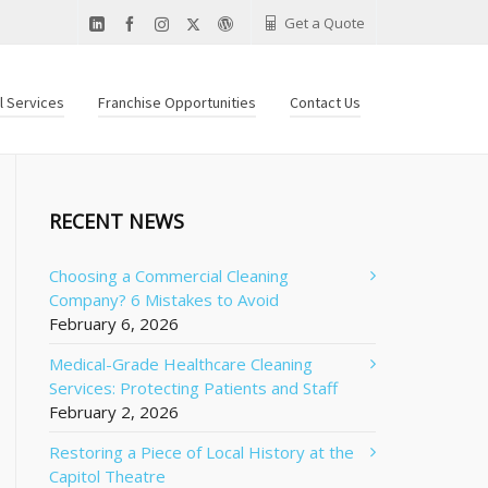
Get a Quote
al Services
Franchise Opportunities
Contact Us
RECENT NEWS
Choosing a Commercial Cleaning
Company? 6 Mistakes to Avoid
February 6, 2026
Medical-Grade Healthcare Cleaning
Services: Protecting Patients and Staff
February 2, 2026
Restoring a Piece of Local History at the
Capitol Theatre