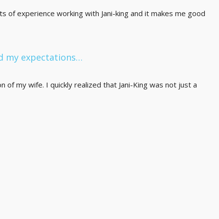
ots of experience working with Jani-king and it makes me good
ed my expectations…
of my wife. I quickly realized that Jani-King was not just a