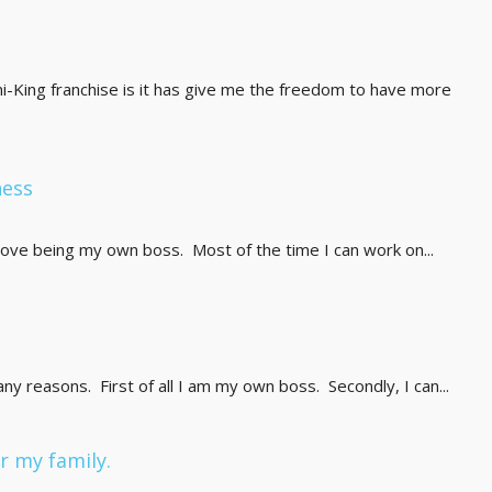
ni-King franchise is it has give me the freedom to have more
ness
ove being my own boss. Most of the time I can work on...
any reasons. First of all I am my own boss. Secondly, I can...
 my family.