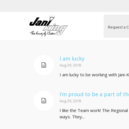
Request a C
I am lucky
Aug 29, 2018
I am lucky to be working with Jani
I’m proud to be a part of th
Aug 29, 2018
I like the Team work! The Regional 
ways. They...