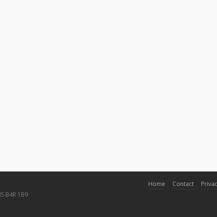
Home
Contact
Privac
NS B4R 1B9