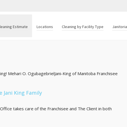
leaning Estimate
Locations
Cleaning by Facility Type
Janitori
-King! Mehari O. OgubagebrielJani-King of Manitoba Franchisee
e Jani King Family
Office takes care of the Franchisee and The Client in both