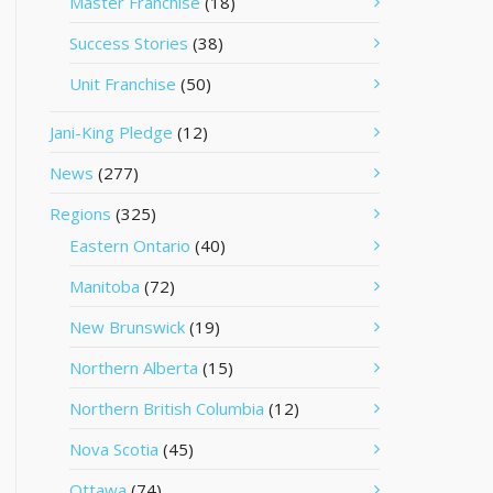
Master Franchise
(18)
Success Stories
(38)
Unit Franchise
(50)
Jani-King Pledge
(12)
News
(277)
Regions
(325)
Eastern Ontario
(40)
Manitoba
(72)
New Brunswick
(19)
Northern Alberta
(15)
Northern British Columbia
(12)
Nova Scotia
(45)
Ottawa
(74)