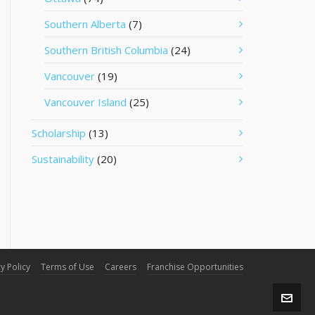
Southern Alberta
(7)
Southern British Columbia
(24)
Vancouver
(19)
Vancouver Island
(25)
Scholarship
(13)
Sustainability
(20)
y Policy
Terms of Use
Careers
Franchise Opportunities