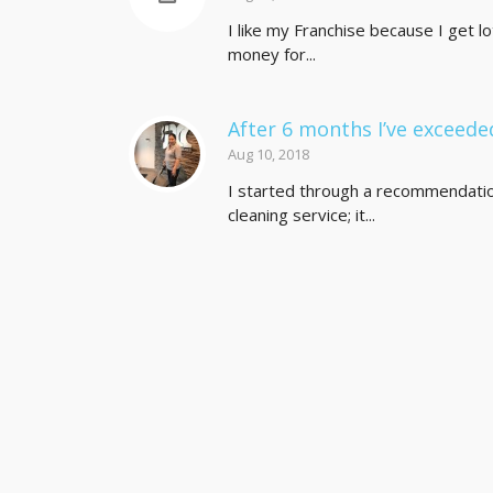
I like my Franchise because I get l
money for...
After 6 months I’ve exceed
Aug 10, 2018
I started through a recommendation 
cleaning service; it...