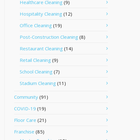
Healthcare Cleaning
(9)
Hospitality Cleaning
(12)
Office Cleaning
(19)
Post-Construction Cleaning
(8)
Restaurant Cleaning
(14)
Retail Cleaning
(9)
School Cleaning
(7)
Stadium Cleaning
(11)
Community
(91)
COVID-19
(19)
Floor Care
(21)
Franchise
(85)