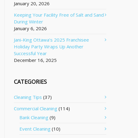
January 20, 2026
Keeping Your Facility Free of Salt and Sand
During Winter
January 6, 2026
Jani-King Ottawa’s 2025 Franchisee
Holiday Party Wraps Up Another
Successful Year
December 16, 2025
CATEGORIES
Cleaning Tips
(37)
Commercial Cleaning
(114)
Bank Cleaning
(9)
Event Cleaning
(10)