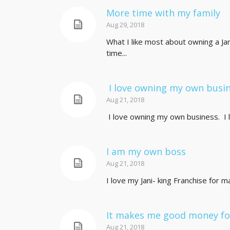
More time with my family
Aug 29, 2018
What I like most about owning a Ja
time...
I love owning my own busi
Aug 21, 2018
I love owning my own business. I l
I am my own boss
Aug 21, 2018
I love my Jani- king Franchise for m
It makes me good money for
Aug 21, 2018