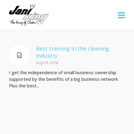
Best training in the cleaning
industry
Aug 29, 2018
I get the independence of small business ownership
supported by the benefits of a big business network.
Plus the best...