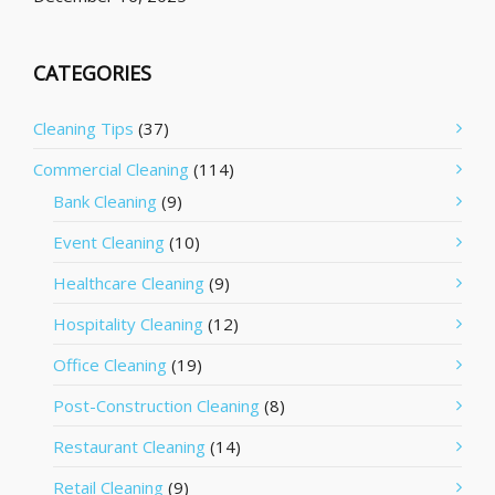
CATEGORIES
Cleaning Tips
(37)
Commercial Cleaning
(114)
Bank Cleaning
(9)
Event Cleaning
(10)
Healthcare Cleaning
(9)
Hospitality Cleaning
(12)
Office Cleaning
(19)
Post-Construction Cleaning
(8)
Restaurant Cleaning
(14)
Retail Cleaning
(9)