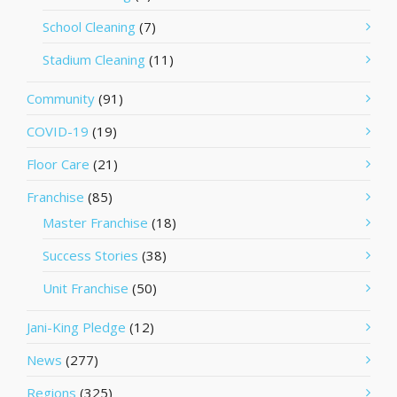
School Cleaning
(7)
Stadium Cleaning
(11)
Community
(91)
COVID-19
(19)
Floor Care
(21)
Franchise
(85)
Master Franchise
(18)
Success Stories
(38)
Unit Franchise
(50)
Jani-King Pledge
(12)
News
(277)
Regions
(325)