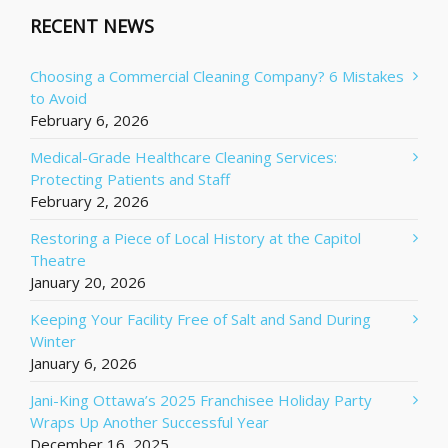
RECENT NEWS
Choosing a Commercial Cleaning Company? 6 Mistakes
to Avoid
February 6, 2026
Medical-Grade Healthcare Cleaning Services:
Protecting Patients and Staff
February 2, 2026
Restoring a Piece of Local History at the Capitol
Theatre
January 20, 2026
Keeping Your Facility Free of Salt and Sand During
Winter
January 6, 2026
Jani-King Ottawa’s 2025 Franchisee Holiday Party
Wraps Up Another Successful Year
December 16, 2025