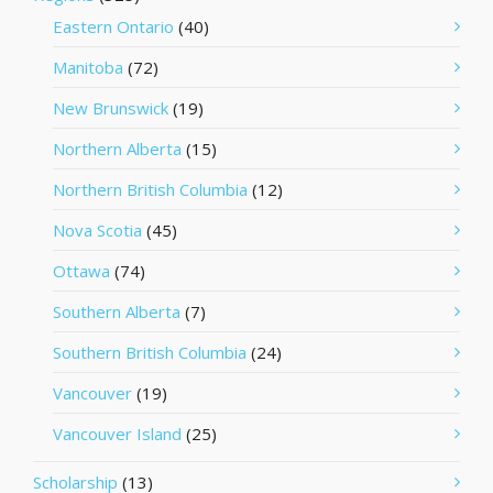
Eastern Ontario
(40)
Manitoba
(72)
New Brunswick
(19)
Northern Alberta
(15)
Northern British Columbia
(12)
Nova Scotia
(45)
Ottawa
(74)
Southern Alberta
(7)
Southern British Columbia
(24)
Vancouver
(19)
Vancouver Island
(25)
Scholarship
(13)