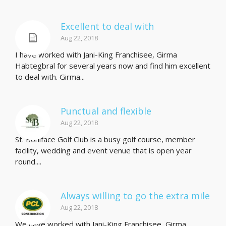
Excellent to deal with
Aug 22, 2018
I have worked with Jani-King Franchisee, Girma
Habtegbral for several years now and find him excellent
to deal with. Girma...
Punctual and flexible
Aug 22, 2018
St. Boniface Golf Club is a busy golf course, member
facility, wedding and event venue that is open year
round....
Always willing to go the extra mile
Aug 22, 2018
We have worked with Jani-King Franchisee, Girma