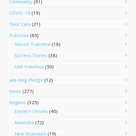
Community
(91)
COVID-19
(19)
Floor Care
(21)
Franchise
(85)
Master Franchise
(18)
Success Stories
(38)
Unit Franchise
(50)
Jani-King Pledge
(12)
News
(277)
Regions
(325)
Eastern Ontario
(40)
Manitoba
(72)
New Brunswick
(19)