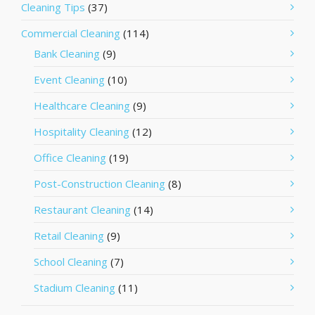
Cleaning Tips
(37)
Commercial Cleaning
(114)
Bank Cleaning
(9)
Event Cleaning
(10)
Healthcare Cleaning
(9)
Hospitality Cleaning
(12)
Office Cleaning
(19)
Post-Construction Cleaning
(8)
Restaurant Cleaning
(14)
Retail Cleaning
(9)
School Cleaning
(7)
Stadium Cleaning
(11)