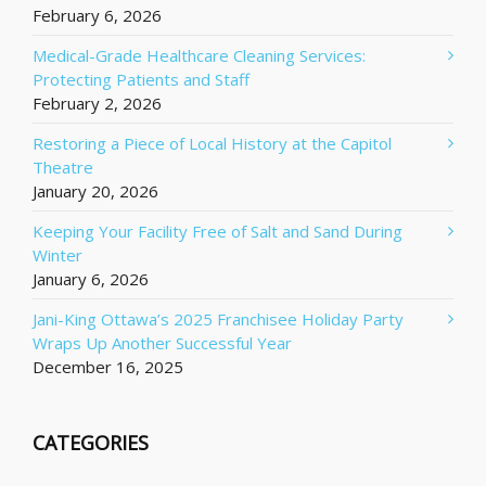
February 6, 2026
Medical-Grade Healthcare Cleaning Services:
Protecting Patients and Staff
February 2, 2026
Restoring a Piece of Local History at the Capitol
Theatre
January 20, 2026
Keeping Your Facility Free of Salt and Sand During
Winter
January 6, 2026
Jani-King Ottawa’s 2025 Franchisee Holiday Party
Wraps Up Another Successful Year
December 16, 2025
CATEGORIES