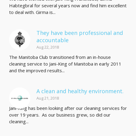
Habtegbral for several years now and find him excellent
to deal with. Girma is...
They have been professional and
accountable
Aug 22, 2018
The Manitoba Club transitioned from an in-house
cleaning service to Jani-King of Manitoba in early 2011
and the improved results...
A clean and healthy environment.
Aug 21, 2018
Jani-King has been looking after our cleaning services for
over 19 years. As our business grew, so did our
cleaning...