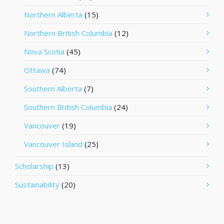
Northern Alberta
(15)
Northern British Columbia
(12)
Nova Scotia
(45)
Ottawa
(74)
Southern Alberta
(7)
Southern British Columbia
(24)
Vancouver
(19)
Vancouver Island
(25)
Scholarship
(13)
Sustainability
(20)