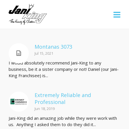
Montanas 3073
Jul 15, 2021
I would absolutely recommend Jani-King to any
business, be it a sister company or not! Daniel (our Jani-
King Franchisee) is...
Extremely Reliable and
Professional
Jun 18, 2019
Jani-King did an amazing job while they were work with
us. Anything I asked them to do they did it...