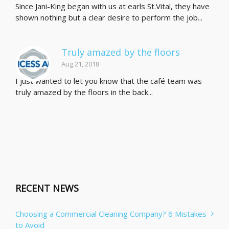
Since Jani-King began with us at earls St.Vital, they have
shown nothing but a clear desire to perform the job...
Truly amazed by the floors
Aug 21, 2018
I just wanted to let you know that the café team was
truly amazed by the floors in the back...
RECENT NEWS
Choosing a Commercial Cleaning Company? 6 Mistakes
to Avoid