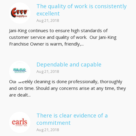
The quality of work is consistently
excellent
Aug 21, 2018
Jani-King continues to ensure high standards of
customer service and quality of work. Our Jani-King
Franchise Owner is warm, friendly,...
Dependable and capable
Aug 21, 2018
Our weekly cleaning is done professionally, thoroughly
and on time. Should any concerns arise at any time, they
are dealt...
There is clear evidence of a
commitment
Aug 21, 2018