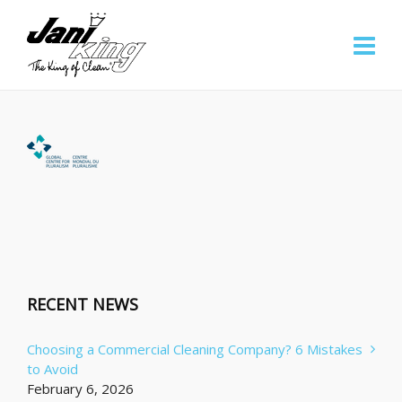
RECENT NEWS
Choosing a Commercial Cleaning Company? 6 Mistakes
to Avoid
February 6, 2026