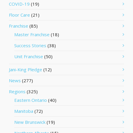
COVID-19
(19)
Floor Care
(21)
Franchise
(85)
Master Franchise
(18)
Success Stories
(38)
Unit Franchise
(50)
Jani-King Pledge
(12)
News
(277)
Regions
(325)
Eastern Ontario
(40)
Manitoba
(72)
New Brunswick
(19)