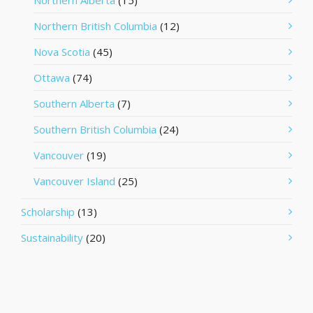
Northern Alberta
(15)
Northern British Columbia
(12)
Nova Scotia
(45)
Ottawa
(74)
Southern Alberta
(7)
Southern British Columbia
(24)
Vancouver
(19)
Vancouver Island
(25)
Scholarship
(13)
Sustainability
(20)