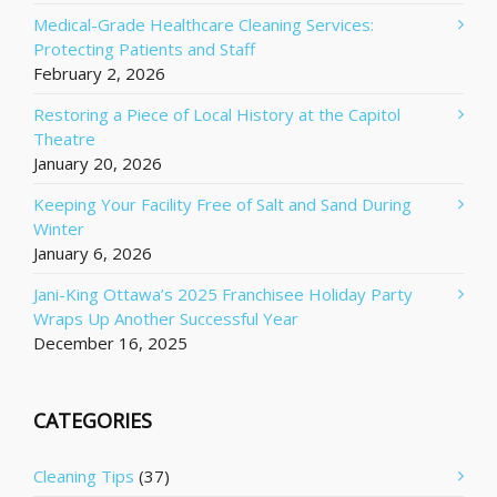
Medical-Grade Healthcare Cleaning Services:
Protecting Patients and Staff
February 2, 2026
Restoring a Piece of Local History at the Capitol
Theatre
January 20, 2026
Keeping Your Facility Free of Salt and Sand During
Winter
January 6, 2026
Jani-King Ottawa’s 2025 Franchisee Holiday Party
Wraps Up Another Successful Year
December 16, 2025
CATEGORIES
Cleaning Tips
(37)