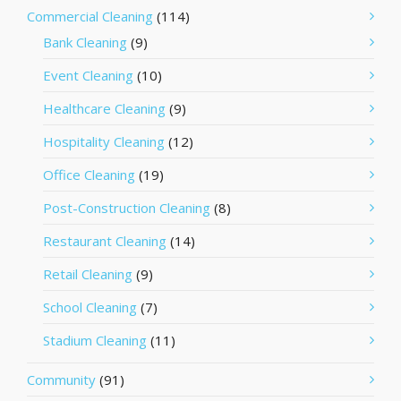
Commercial Cleaning
(114)
Bank Cleaning
(9)
Event Cleaning
(10)
Healthcare Cleaning
(9)
Hospitality Cleaning
(12)
Office Cleaning
(19)
Post-Construction Cleaning
(8)
Restaurant Cleaning
(14)
Retail Cleaning
(9)
School Cleaning
(7)
Stadium Cleaning
(11)
Community
(91)