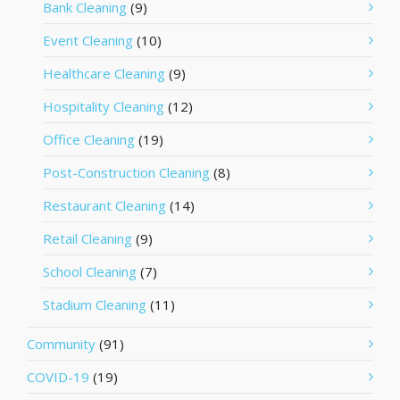
Bank Cleaning
(9)
Event Cleaning
(10)
Healthcare Cleaning
(9)
Hospitality Cleaning
(12)
Office Cleaning
(19)
Post-Construction Cleaning
(8)
Restaurant Cleaning
(14)
Retail Cleaning
(9)
School Cleaning
(7)
Stadium Cleaning
(11)
Community
(91)
COVID-19
(19)