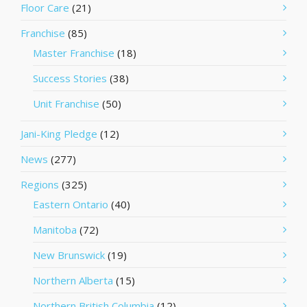
Floor Care
(21)
Franchise
(85)
Master Franchise
(18)
Success Stories
(38)
Unit Franchise
(50)
Jani-King Pledge
(12)
News
(277)
Regions
(325)
Eastern Ontario
(40)
Manitoba
(72)
New Brunswick
(19)
Northern Alberta
(15)
Northern British Columbia
(12)