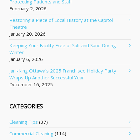
Protecting Patients and Staff
February 2, 2026
Restoring a Piece of Local History at the Capitol
Theatre
January 20, 2026
Keeping Your Facility Free of Salt and Sand During
Winter
January 6, 2026
Jani-King Ottawa’s 2025 Franchisee Holiday Party
Wraps Up Another Successful Year
December 16, 2025
CATEGORIES
Cleaning Tips
(37)
Commercial Cleaning
(114)