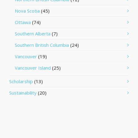
Nova Scotia
(45)
Ottawa
(74)
Southern Alberta
(7)
Southern British Columbia
(24)
Vancouver
(19)
Vancouver Island
(25)
Scholarship
(13)
Sustainability
(20)