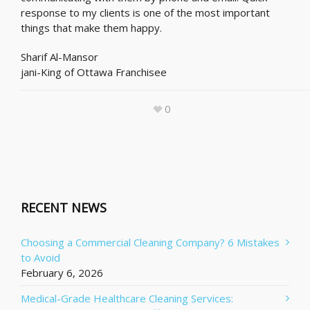
response to my clients is one of the most important
things that make them happy.
Sharif Al-Mansor
jani-King of Ottawa Franchisee
0
RECENT NEWS
Choosing a Commercial Cleaning Company? 6 Mistakes
to Avoid
February 6, 2026
Medical-Grade Healthcare Cleaning Services: