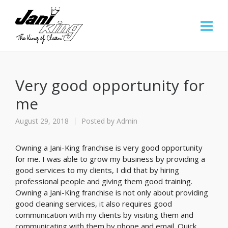
Very good opportunity for
me
August 29, 2018
Posted by
Admin
Owning a Jani-King franchise is very good opportunity
for me. I was able to grow my business by providing a
good services to my clients, I did that by hiring
professional people and giving them good training.
Owning a Jani-King franchise is not only about providing
good cleaning services, it also requires good
communication with my clients by visiting them and
communicating with them by phone and email. Quick