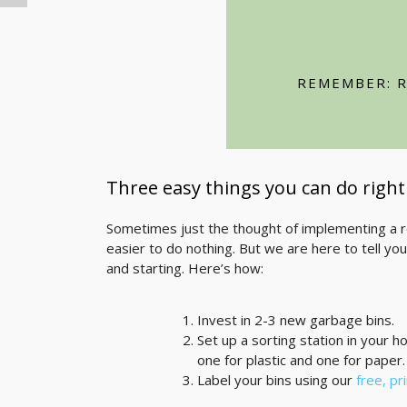
Choose recycled prod
Reuse canvas, paper, 
REMEMBER: R
Reduce paper waste b
Three easy things you can do righ
Sometimes just the thought of implementing a re
easier to do nothing. But we are here to tell you 
and starting. Here’s how:
Invest in 2-3 new garbage bins.
Set up a sorting station in your h
one for plastic and one for paper.
Label your bins using our
free, pr