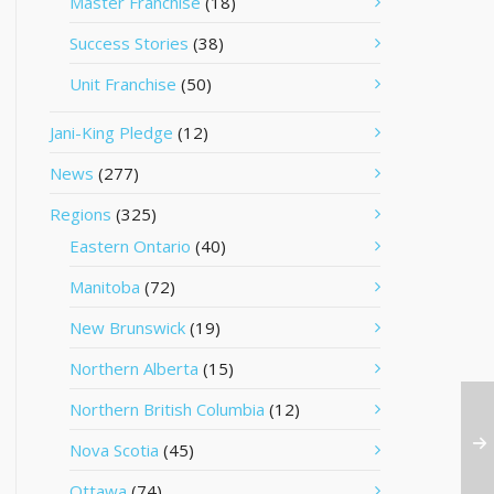
Master Franchise
(18)
Success Stories
(38)
Unit Franchise
(50)
Jani-King Pledge
(12)
News
(277)
Regions
(325)
Eastern Ontario
(40)
Manitoba
(72)
New Brunswick
(19)
Northern Alberta
(15)
Northern British Columbia
(12)
Nova Scotia
(45)
Ottawa
(74)