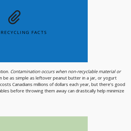
e and sustainable metal, 2/3's of the
m ever produced is still in use today
 can can be recycled and back on the
 RECYCLING FACTS
shelf in as little as 60 days
SEE MORE FACTS
ation.
Contamination occurs when non-recyclable material or
an be as simple as leftover peanut butter in a jar, or yogurt
 costs Canadians millions of dollars each year, but there’s good
ables before throwing them away can drastically help minimize
E MORE OPTIONS