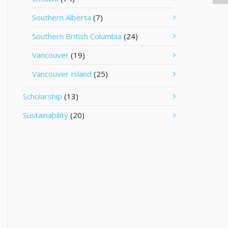
Southern Alberta
(7)
Southern British Columbia
(24)
Vancouver
(19)
Vancouver Island
(25)
Scholarship
(13)
Sustainability
(20)