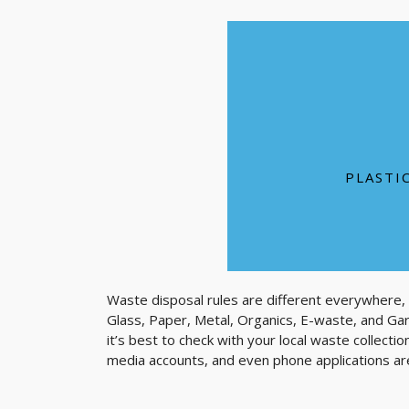
It can take one plas
100,000 marine anima
Enough plastic i
PLASTI
Waste disposal rules are different everywhere,
Glass, Paper, Metal, Organics, E-waste, and Ga
it’s best to check with your local waste collecti
media accounts, and even phone applications are