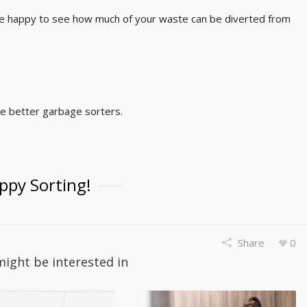
ll be happy to see how much of your waste can be diverted from
me better garbage sorters.
ppy Sorting!
Share
0
might be interested in