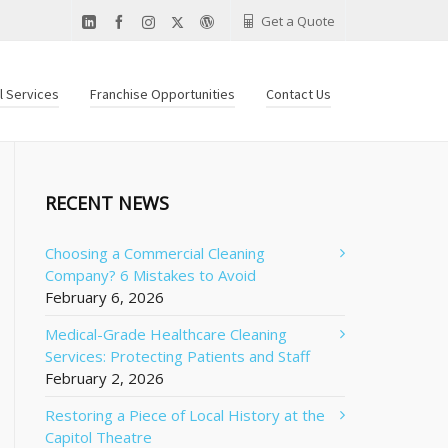
Get a Quote
al Services
Franchise Opportunities
Contact Us
RECENT NEWS
Choosing a Commercial Cleaning
Company? 6 Mistakes to Avoid
February 6, 2026
Medical-Grade Healthcare Cleaning
Services: Protecting Patients and Staff
February 2, 2026
Restoring a Piece of Local History at the
Capitol Theatre