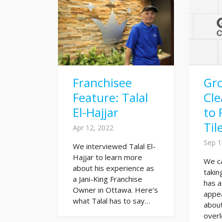
Franchisee
Gr
Feature: Talal
Cl
El-Hajjar
to 
Til
Apr 12, 2022
Sep 1
We interviewed Talal El-
Hajjar to learn more
We ca
about his experience as
takin
a Jani-King Franchise
has a
Owner in Ottawa. Here’s
appe
what Talal has to say…
about
overl