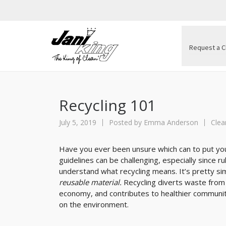
Request a C
Recycling 101
July 5, 2019
Posted by
Emma Anderson
Clea
Have you ever been unsure which can to put your
guidelines can be challenging, especially since r
understand what recycling means. It’s pretty si
reusable material.
Recycling diverts waste from
economy, and contributes to healthier communit
on the environment.