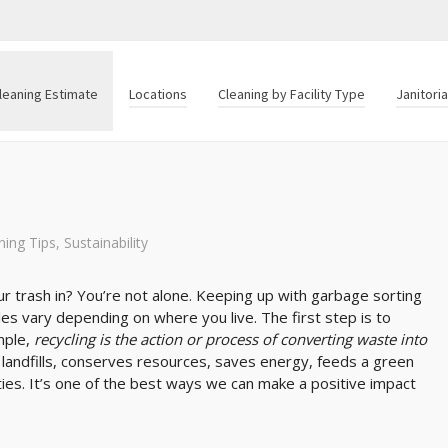
leaning Estimate
Locations
Cleaning by Facility Type
Janitori
ning Tips
,
Sustainability
 trash in? You’re not alone. Keeping up with garbage sorting
ules vary depending on where you live. The first step is to
mple,
recycling is the action or process of converting waste into
 landfills, conserves resources, saves energy, feeds a green
ies. It’s one of the best ways we can make a positive impact