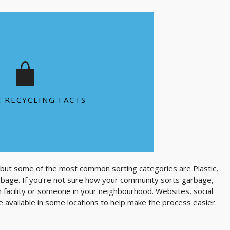
tic bottle 1,000 years to degrade in a
landfill
ls are killed each year as a result of
plastic bag pollution
s thrown away each year to circle the
C RECYCLING FACTS
Earth 4 times
SEE MORE FACTS
 but some of the most common sorting categories are Plastic,
rbage. If you’re not sure how your community sorts garbage,
on facility or someone in your neighbourhood. Websites, social
 available in some locations to help make the process easier.