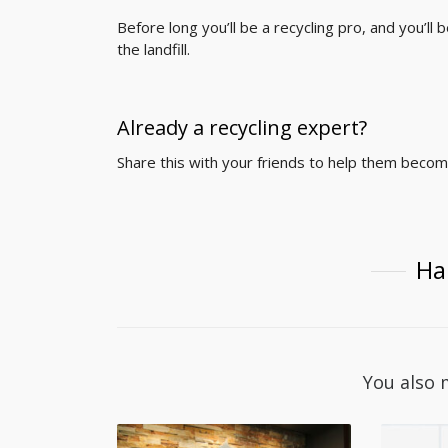
Before long you’ll be a recycling pro, and you’
the landfill.
Already a recycling expert?
Share this with your friends to help them beco
Ha
You also 