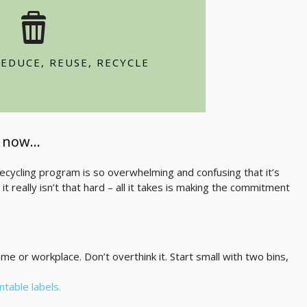
ucts
and plastic bags
EDUCE, REUSE, RECYCLE
y using both sides of the paper
t now…
cycling program is so overwhelming and confusing that it’s
it really isn’t that hard – all it takes is making the commitment
ome or workplace. Don’t overthink it. Start small with two bins,
intable labels.