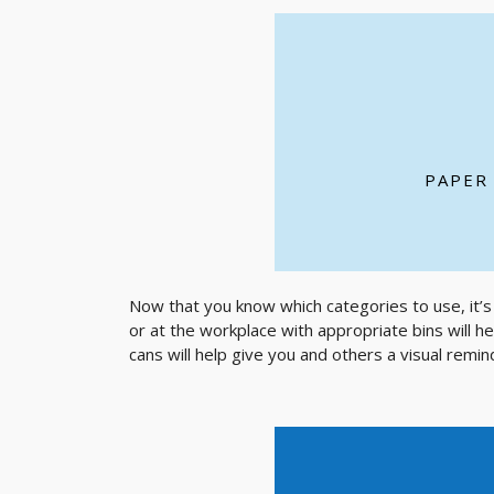
S
Cardboard boxes can 
21 trees can be saved
PAPER
daily newspapers
40,000 trees are nee
Now that you know which categories to use, it’s 
or at the workplace with appropriate bins will he
cans will help give you and others a visual remi
It takes the same a