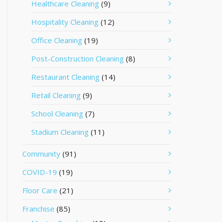
Healthcare Cleaning
(9)
Hospitality Cleaning
(12)
Office Cleaning
(19)
Post-Construction Cleaning
(8)
Restaurant Cleaning
(14)
Retail Cleaning
(9)
School Cleaning
(7)
Stadium Cleaning
(11)
Community
(91)
COVID-19
(19)
Floor Care
(21)
Franchise
(85)