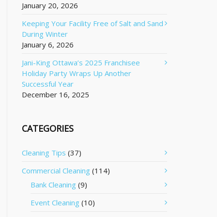
January 20, 2026
Keeping Your Facility Free of Salt and Sand
During Winter
January 6, 2026
Jani-King Ottawa’s 2025 Franchisee
Holiday Party Wraps Up Another
Successful Year
December 16, 2025
CATEGORIES
Cleaning Tips
(37)
Commercial Cleaning
(114)
Bank Cleaning
(9)
Event Cleaning
(10)