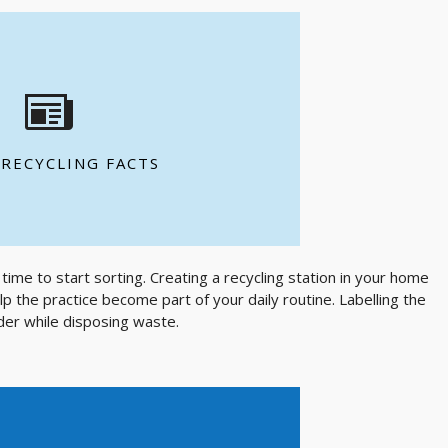
EE MORE FACTS
contain up to 100% recycled fibres
 for every tonne of recycled paper
 RECYCLING FACTS
ded each day to produce Canada's
time to start sorting. Creating a recycling station in your home
lp the practice become part of your daily routine. Labelling the
nder while disposing waste.
mount of energy to make one new can
as 20 recycled cans