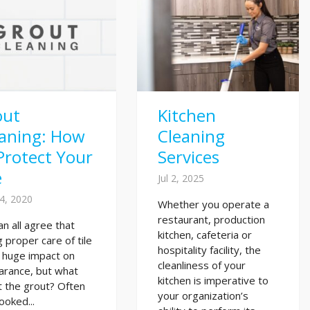
out
Kitchen
eaning: How
Cleaning
Protect Your
Services
e
Jul 2, 2025
4, 2020
Whether you operate a
restaurant, production
n all agree that
kitchen, cafeteria or
g proper care of tile
hospitality facility, the
 huge impact on
cleanliness of your
arance, but what
kitchen is imperative to
 the grout? Often
your organization’s
ooked...