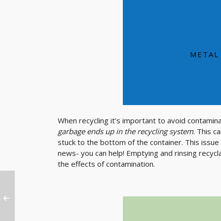
Aluminum is a durabl
aluminu
A used aluminum
METAL
When recycling it’s important to avoid contamin
garbage ends up in the recycling system
. This c
stuck to the bottom of the container. This issue
news- you can help! Emptying and rinsing recycl
the effects of contamination.
SE