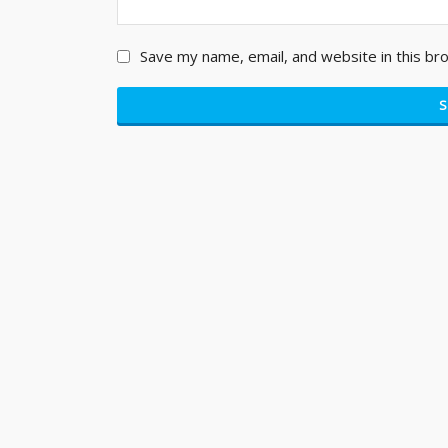
Save my name, email, and website in this br