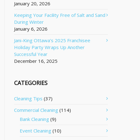
January 20, 2026
Keeping Your Facility Free of Salt and Sand
During Winter
January 6, 2026
Jani-King Ottawa’s 2025 Franchisee
Holiday Party Wraps Up Another
Successful Year
December 16, 2025
CATEGORIES
Cleaning Tips
(37)
Commercial Cleaning
(114)
Bank Cleaning
(9)
Event Cleaning
(10)