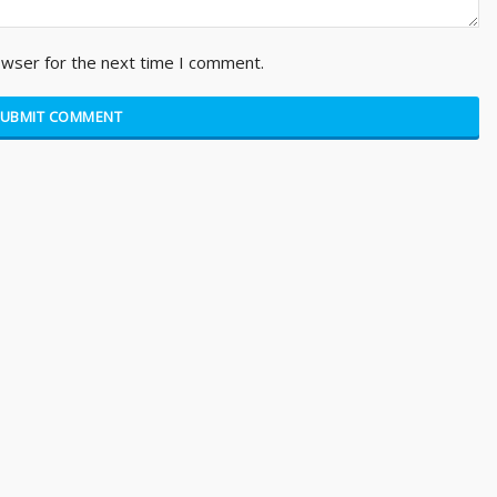
owser for the next time I comment.