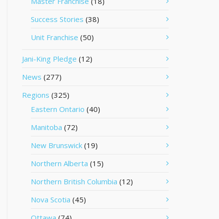
Master Franchise
(18)
Success Stories
(38)
Unit Franchise
(50)
Jani-King Pledge
(12)
News
(277)
Regions
(325)
Eastern Ontario
(40)
Manitoba
(72)
New Brunswick
(19)
Northern Alberta
(15)
Northern British Columbia
(12)
Nova Scotia
(45)
Ottawa
(74)