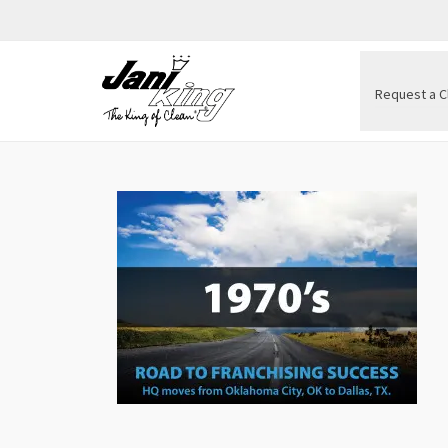
Request a C