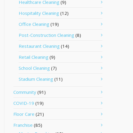
Healthcare Cleaning
(9)
Hospitality Cleaning
(12)
Office Cleaning
(19)
Post-Construction Cleaning
(8)
Restaurant Cleaning
(14)
Retail Cleaning
(9)
School Cleaning
(7)
Stadium Cleaning
(11)
Community
(91)
COVID-19
(19)
Floor Care
(21)
Franchise
(85)