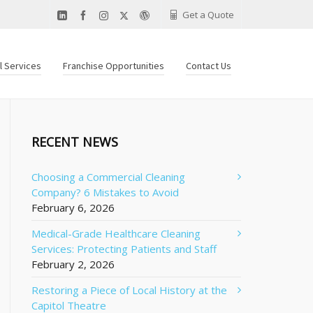
Get a Quote
al Services
Franchise Opportunities
Contact Us
RECENT NEWS
Choosing a Commercial Cleaning
Company? 6 Mistakes to Avoid
February 6, 2026
Medical-Grade Healthcare Cleaning
Services: Protecting Patients and Staff
February 2, 2026
Restoring a Piece of Local History at the
Capitol Theatre