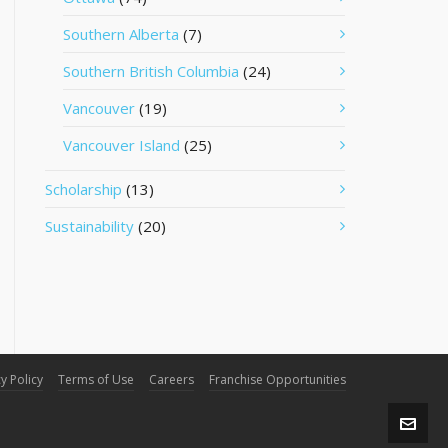
Southern Alberta
(7)
Southern British Columbia
(24)
Vancouver
(19)
Vancouver Island
(25)
Scholarship
(13)
Sustainability
(20)
y Policy
Terms of Use
Careers
Franchise Opportunities