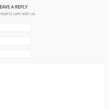
EAVE A REPLY
mail is safe with us.