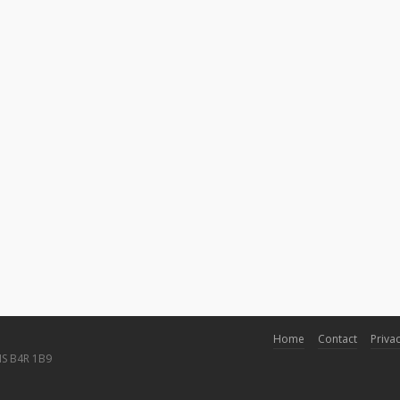
Home
Contact
Privac
NS B4R 1B9