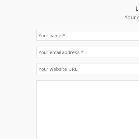
L
Your e