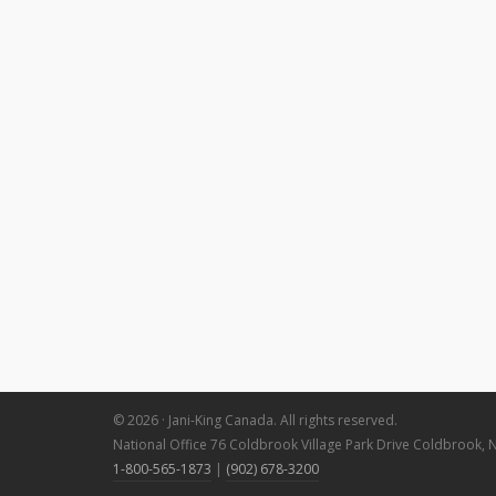
© 2026 · Jani-King Canada. All rights reserved.
National Office 76 Coldbrook Village Park Drive Coldbrook, 
1-800-565-1873
|
(902) 678-3200