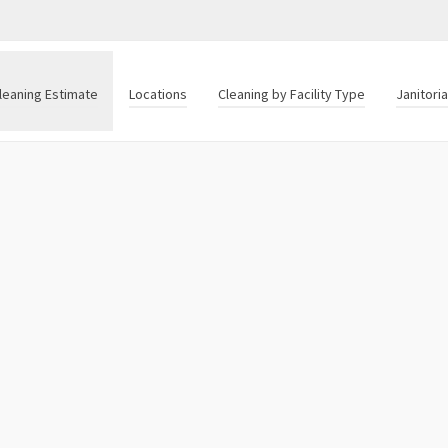
leaning Estimate
Locations
Cleaning by Facility Type
Janitori