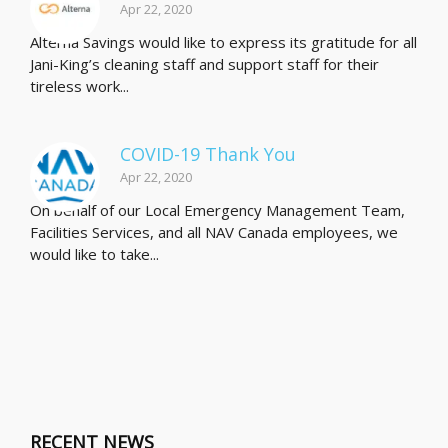
Apr 22, 2020
Alterna Savings would like to express its gratitude for all
Jani-King’s cleaning staff and support staff for their
tireless work...
COVID-19 Thank You
Apr 22, 2020
On behalf of our Local Emergency Management Team,
Facilities Services, and all NAV Canada employees, we
would like to take...
RECENT NEWS