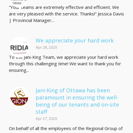
“Your teams are extremely effective and efficient. We
are very pleased with the service. Thanks!” Jessica Davis
| Provincial Manager...
We appreciate your hard work
Apr 28, 2020
To the Jani-King Team, we appreciate your hard work
through this challenging time! We want to thank you for
ensuring...
Jani-King of Ottawa has been
paramount in ensuring the well-
being of our tenants and on-site
staff
Apr 27, 2020
On behalf of all the employees of the Regional Group of