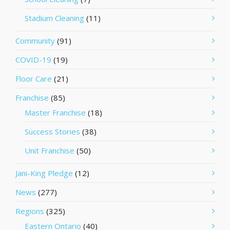
Stadium Cleaning
(11)
Community
(91)
COVID-19
(19)
Floor Care
(21)
Franchise
(85)
Master Franchise
(18)
Success Stories
(38)
Unit Franchise
(50)
Jani-King Pledge
(12)
News
(277)
Regions
(325)
Eastern Ontario
(40)