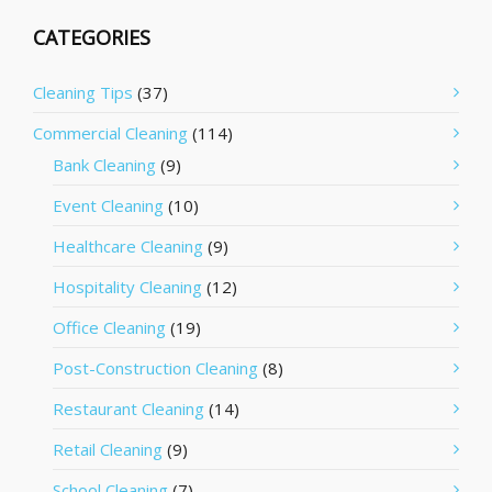
CATEGORIES
Cleaning Tips
(37)
Commercial Cleaning
(114)
Bank Cleaning
(9)
Event Cleaning
(10)
Healthcare Cleaning
(9)
Hospitality Cleaning
(12)
Office Cleaning
(19)
Post-Construction Cleaning
(8)
Restaurant Cleaning
(14)
Retail Cleaning
(9)
School Cleaning
(7)