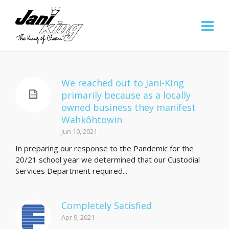
We reached out to Jani-King
primarily because as a locally
owned business they manifest
Wahkôhtowin
Jun 10, 2021
In preparing our response to the Pandemic for the
20/21 school year we determined that our Custodial
Services Department required...
Completely Satisfied
Apr 9, 2021