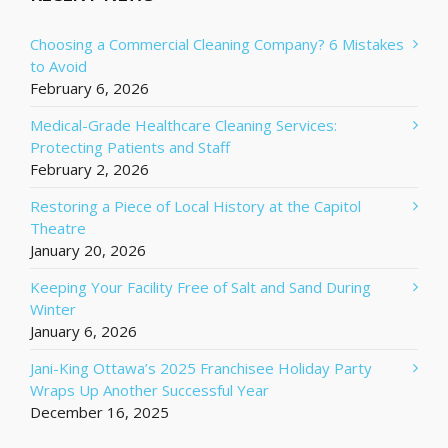
Choosing a Commercial Cleaning Company? 6 Mistakes
to Avoid
February 6, 2026
Medical-Grade Healthcare Cleaning Services:
Protecting Patients and Staff
February 2, 2026
Restoring a Piece of Local History at the Capitol
Theatre
January 20, 2026
Keeping Your Facility Free of Salt and Sand During
Winter
January 6, 2026
Jani-King Ottawa’s 2025 Franchisee Holiday Party
Wraps Up Another Successful Year
December 16, 2025