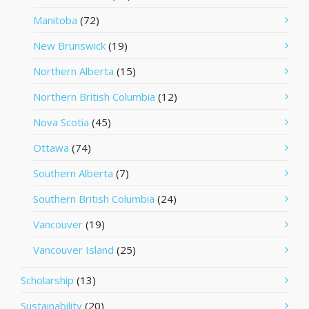
Manitoba
(72)
New Brunswick
(19)
Northern Alberta
(15)
Northern British Columbia
(12)
Nova Scotia
(45)
Ottawa
(74)
Southern Alberta
(7)
Southern British Columbia
(24)
Vancouver
(19)
Vancouver Island
(25)
Scholarship
(13)
Sustainability
(20)