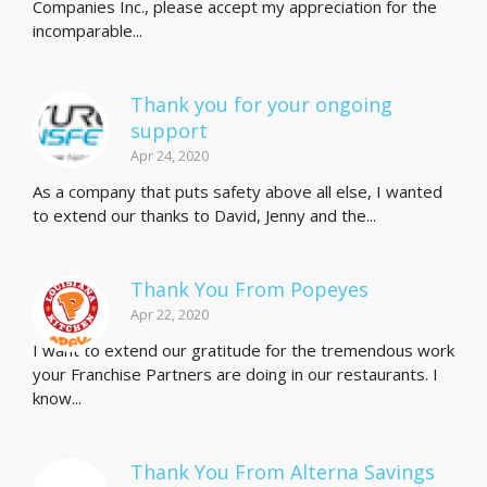
Companies Inc., please accept my appreciation for the
incomparable...
Thank you for your ongoing
support
Apr 24, 2020
As a company that puts safety above all else, I wanted
to extend our thanks to David, Jenny and the...
Thank You From Popeyes
Apr 22, 2020
I want to extend our gratitude for the tremendous work
your Franchise Partners are doing in our restaurants. I
know...
Thank You From Alterna Savings