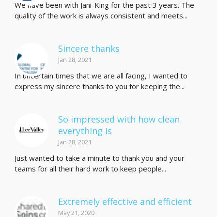
We have been with Jani-King for the past 3 years. The
quality of the work is always consistent and meets...
Sincere thanks
Jan 28, 2021
In uncertain times that we are all facing, I wanted to
express my sincere thanks to you for keeping the...
So impressed with how clean
everything is
Jan 28, 2021
Just wanted to take a minute to thank you and your
teams for all their hard work to keep people...
Extremely effective and efficient
May 21, 2020