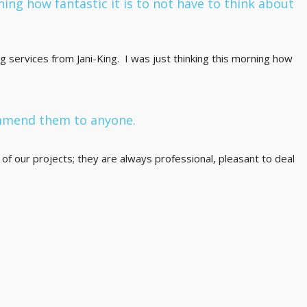
ning how fantastic it is to not have to think about
g services from Jani-King. I was just thinking this morning how
ommend them to anyone.
of our projects; they are always professional, pleasant to deal