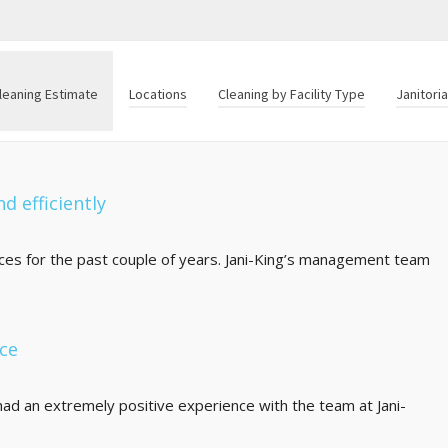
leaning Estimate
Locations
Cleaning by Facility Type
Janitori
d efficiently
fices for the past couple of years. Jani-King’s management team
nce
ad an extremely positive experience with the team at Jani-