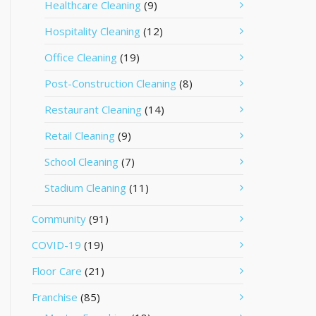
Healthcare Cleaning
(9)
Hospitality Cleaning
(12)
Office Cleaning
(19)
Post-Construction Cleaning
(8)
Restaurant Cleaning
(14)
Retail Cleaning
(9)
School Cleaning
(7)
Stadium Cleaning
(11)
Community
(91)
COVID-19
(19)
Floor Care
(21)
Franchise
(85)