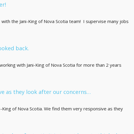
er!
g with the Jani-King of Nova Scotia team! I supervise many jobs
ooked back.
rking with Jani-King of Nova Scotia for more than 2 years
ve as they look after our concerns…
King of Nova Scotia. We find them very responsive as they