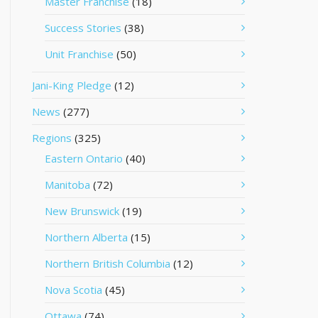
Master Franchise
(18)
Success Stories
(38)
Unit Franchise
(50)
Jani-King Pledge
(12)
News
(277)
Regions
(325)
Eastern Ontario
(40)
Manitoba
(72)
New Brunswick
(19)
Northern Alberta
(15)
Northern British Columbia
(12)
Nova Scotia
(45)
Ottawa
(74)