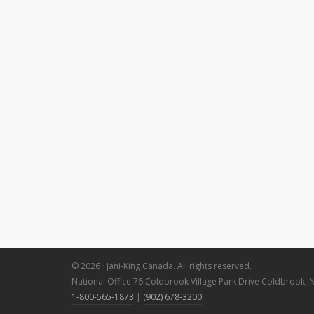
© 2026 · Jani-King Canada. All rights reserved.
National Office 76 Coldbrook Village Park Drive Coldbrook, 
1-800-565-1873
|
(902) 678-3200