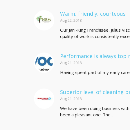
Warm, friendly, courteous
Aug 22, 2018
Our Jani-King Franchisee, Julius Viz
quality of work is consistently excell
Performance is always top 
Aug 21, 2018
Having spent part of my early career 
Superior level of cleaning p
Aug 21, 2018
We have been doing business with 
been a pleasant one. The...