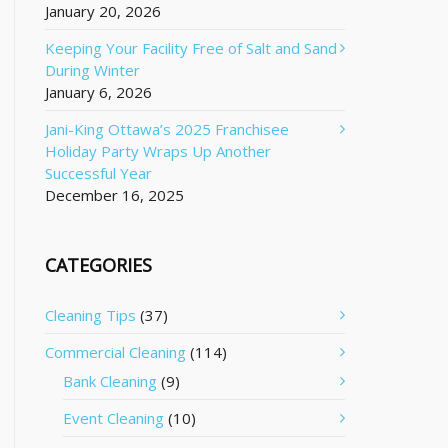
January 20, 2026
Keeping Your Facility Free of Salt and Sand
During Winter
January 6, 2026
Jani-King Ottawa’s 2025 Franchisee
Holiday Party Wraps Up Another
Successful Year
December 16, 2025
CATEGORIES
Cleaning Tips
(37)
Commercial Cleaning
(114)
Bank Cleaning
(9)
Event Cleaning
(10)