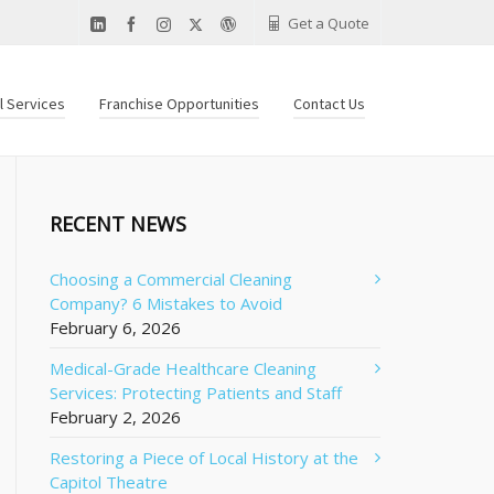
Get a Quote
al Services
Franchise Opportunities
Contact Us
RECENT NEWS
Choosing a Commercial Cleaning
Company? 6 Mistakes to Avoid
February 6, 2026
Medical-Grade Healthcare Cleaning
Services: Protecting Patients and Staff
February 2, 2026
Restoring a Piece of Local History at the
Capitol Theatre