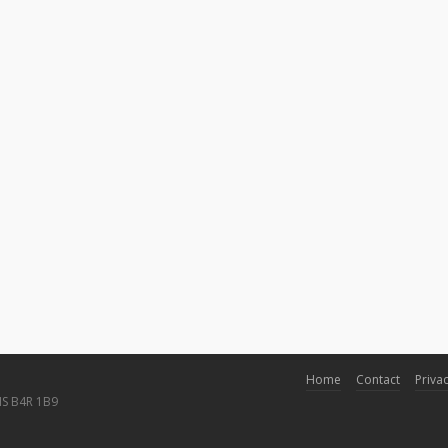
Home
Contact
Privac
NS B4R 1B9