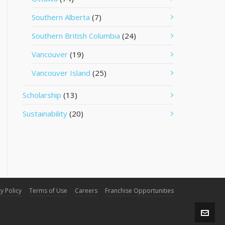
Southern Alberta
(7)
Southern British Columbia
(24)
Vancouver
(19)
Vancouver Island
(25)
Scholarship
(13)
Sustainability
(20)
y Policy
Terms of Use
Careers
Franchise Opportunities