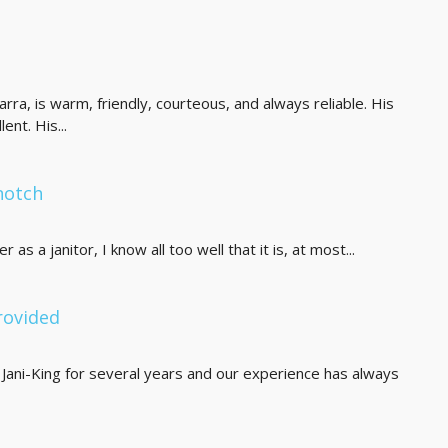
carra, is warm, friendly, courteous, and always reliable. His
ent. His...
notch
as a janitor, I know all too well that it is, at most...
rovided
Jani-King for several years and our experience has always