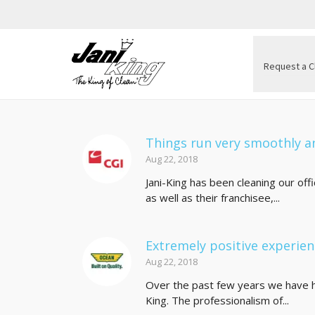
Request a C
Things run very smoothly an
Aug 22, 2018
Jani-King has been cleaning our of
as well as their franchisee,...
Extremely positive experie
Aug 22, 2018
Over the past few years we have h
King. The professionalism of...