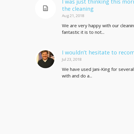
I was just thinking this mor
the cleaning
Aug 21, 2018
We are very happy with our cleanin
fantastic it is to not...
I wouldn’t hesitate to rec
Jul 23, 2018
We have used Jani-King for several 
with and do a...