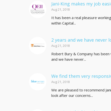
Jani-King makes my job easi
Aug 21, 2018
It has been a real pleasure workin
within Capital...
2 years and we have never l
Aug 21, 2018
Robert Bury & Company has been wo
and we have never...
We find them very responsi
Aug 21, 2018
We are pleased to recommend Jani-
look after our concerns...