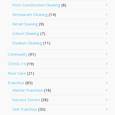
Post-Construction Cleaning
(8)
Restaurant Cleaning
(14)
Retail Cleaning
(9)
School Cleaning
(7)
Stadium Cleaning
(11)
Community
(91)
COVID-19
(19)
Floor Care
(21)
Franchise
(85)
Master Franchise
(18)
Success Stories
(38)
Unit Franchise
(50)