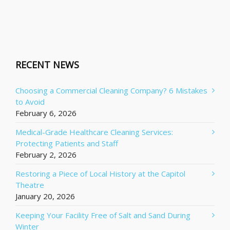
RECENT NEWS
Choosing a Commercial Cleaning Company? 6 Mistakes
to Avoid
February 6, 2026
Medical-Grade Healthcare Cleaning Services:
Protecting Patients and Staff
February 2, 2026
Restoring a Piece of Local History at the Capitol
Theatre
January 20, 2026
Keeping Your Facility Free of Salt and Sand During
Winter