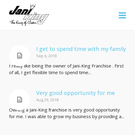
I get to spend time with my family
Sep 6, 2018
I really like being the owner of Jani-King Franchise . First
of all, I get flexible time to spend time...
Very good opportunity for me
Aug 29, 2018
Owning a Jani-King franchise is very good opportunity
for me. I was able to grow my business by providing a...