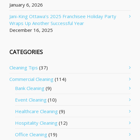
January 6, 2026
Jani-King Ottawa’s 2025 Franchisee Holiday Party
Wraps Up Another Successful Year
December 16, 2025
CATEGORIES
Cleaning Tips
(37)
Commercial Cleaning
(114)
Bank Cleaning
(9)
Event Cleaning
(10)
Healthcare Cleaning
(9)
Hospitality Cleaning
(12)
Office Cleaning
(19)