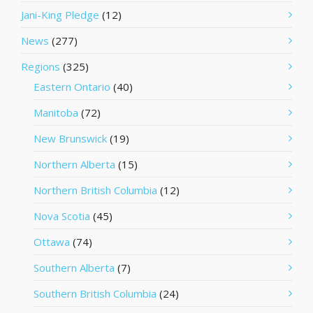
Jani-King Pledge
(12)
News
(277)
Regions
(325)
Eastern Ontario
(40)
Manitoba
(72)
New Brunswick
(19)
Northern Alberta
(15)
Northern British Columbia
(12)
Nova Scotia
(45)
Ottawa
(74)
Southern Alberta
(7)
Southern British Columbia
(24)