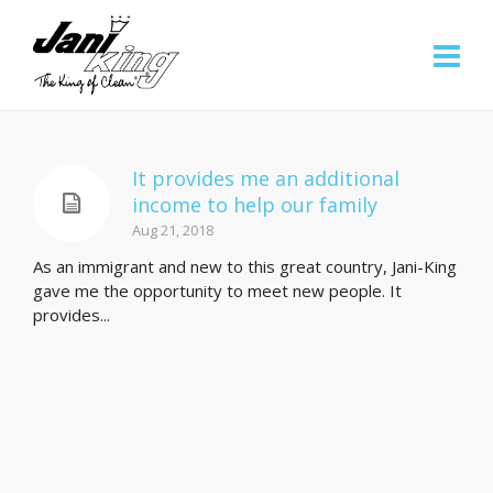
It provides me an additional
income to help our family
Aug 21, 2018
As an immigrant and new to this great country, Jani-King
gave me the opportunity to meet new people. It
provides...