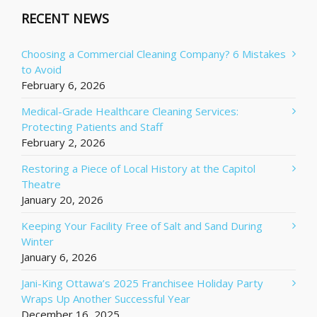
RECENT NEWS
Choosing a Commercial Cleaning Company? 6 Mistakes
to Avoid
February 6, 2026
Medical-Grade Healthcare Cleaning Services:
Protecting Patients and Staff
February 2, 2026
Restoring a Piece of Local History at the Capitol
Theatre
January 20, 2026
Keeping Your Facility Free of Salt and Sand During
Winter
January 6, 2026
Jani-King Ottawa’s 2025 Franchisee Holiday Party
Wraps Up Another Successful Year
December 16, 2025