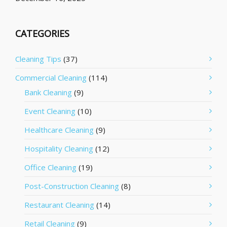
CATEGORIES
Cleaning Tips
(37)
Commercial Cleaning
(114)
Bank Cleaning
(9)
Event Cleaning
(10)
Healthcare Cleaning
(9)
Hospitality Cleaning
(12)
Office Cleaning
(19)
Post-Construction Cleaning
(8)
Restaurant Cleaning
(14)
Retail Cleaning
(9)