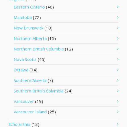
Eastern Ontario
(40)
Manitoba
(72)
New Brunswick
(19)
Northern Alberta
(15)
Northern British Columbia
(12)
Nova Scotia
(45)
Ottawa
(74)
Southern Alberta
(7)
Southern British Columbia
(24)
Vancouver
(19)
Vancouver Island
(25)
Scholarship
(13)