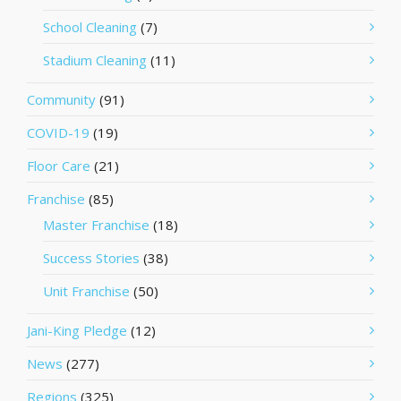
School Cleaning
(7)
Stadium Cleaning
(11)
Community
(91)
COVID-19
(19)
Floor Care
(21)
Franchise
(85)
Master Franchise
(18)
Success Stories
(38)
Unit Franchise
(50)
Jani-King Pledge
(12)
News
(277)
Regions
(325)